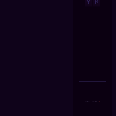
U
O
T
P