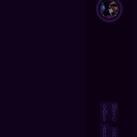
G
M
A
U
M
S
E
I
S
C
A
B
S
O
H