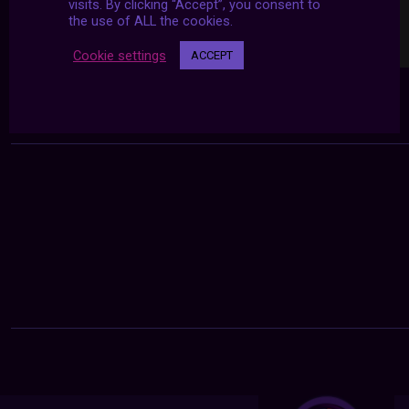
visits. By clicking “Accept”, you consent to
the use of ALL the cookies.
Cookie settings
ACCEPT