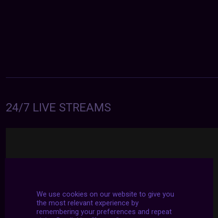
24/7 LIVE STREAMS
We use cookies on our website to give you
the most relevant experience by
remembering your preferences and repeat