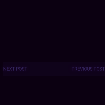
Posts
navigation
NEXT POST
PREVIOUS POST