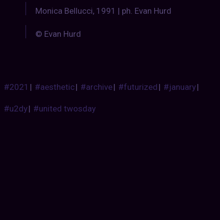
Monica Bellucci, 1991 | ph. Evan Hurd
© Evan Hurd
#2021
|
#aesthetic
|
#archive
|
#futurized
|
#january
|
#u2dy
|
#united twosday