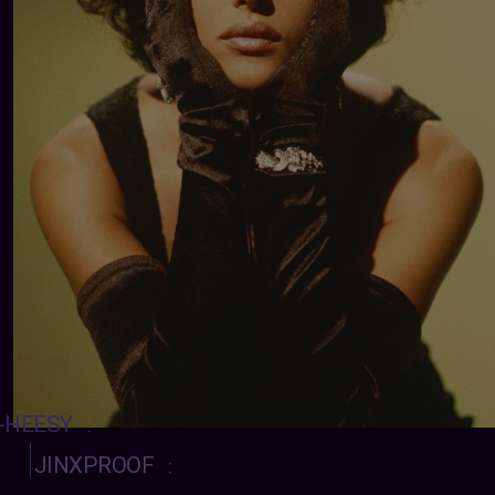
-HEESY
:
JINXPROOF
: