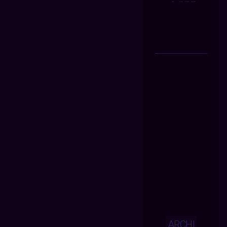
ARCHI