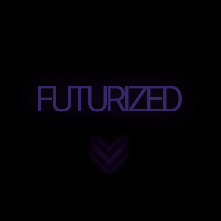
FUTURIZED