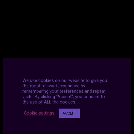
We use cookies on our website to give you
the most relevant experience by
remembering your preferences and repeat
visits. By clicking “Accept”, you consent to
the use of ALL the cookies.
Cookie settings
ACCEPT