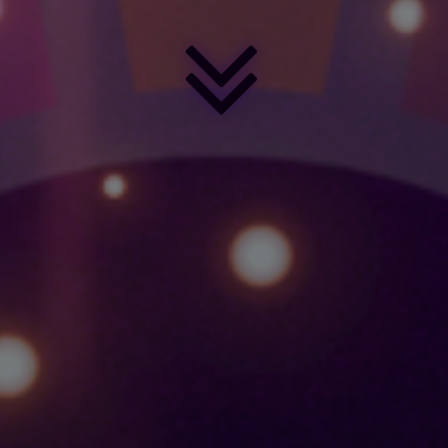
SUSTAINABLE
DEVELOPMENT
GOALS