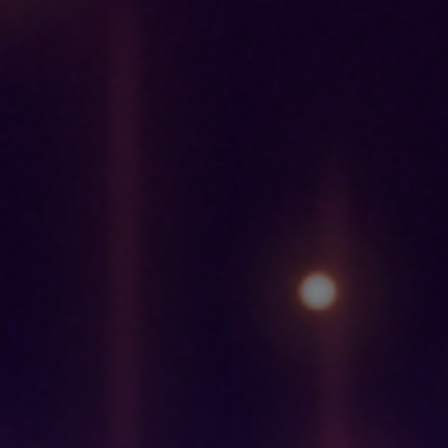
OVERVIEW
The 2030 Agenda for Sustainable Development,
adopted by
all United Nations Member States in 2015, provides a shared
blueprint for peace and prosperity for people and the planet,
now and into the future. At its heart are the 17 Sustainable
Development Goals (SDGs), which are an urgent call for
action by all countries – developed and developing – in a
global partnership. They recognize that ending poverty and
other deprivations must go hand-in-hand with strategies that
improve health and education, reduce inequality, and spur