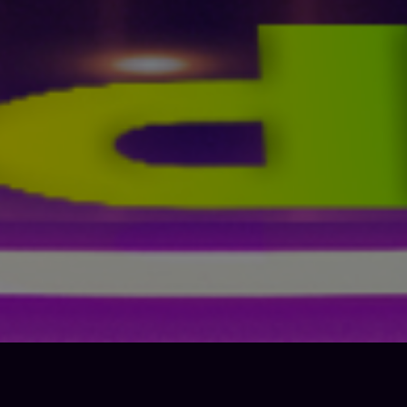
economic growth – all while tackling climate change and
working to preserve our oceans and forests.
The SDGs build on decades of work by countries and the UN,
including the
UN Department of Economic and Social Affairs
In June 1992, at the
Earth Summit
in Rio de Janeiro, Brazil, more
than 178 countries adopted
Agenda 21
, a comprehensive plan of
action to build a global partnership for sustainable development to
improve human lives and protect the environment.
Member States unanimously adopted the Millennium Declaration at
the
Millennium Summit
in September 2000 at UN Headquarters in
New York. The Summit led to the elaboration of eight
Millennium
Development Goals (MDGs)
to reduce extreme poverty by 2015.
The Johannesburg Declaration on Sustainable Development and
the Plan of Implementation, adopted at the
World Summit on
Sustainable Development
in South Africa in 2002, reaffirmed the
global community’s commitments to poverty eradication and the
environment, and built on Agenda 21 and the Millennium
Declaration by including more emphasis on multilateral
partnerships.
At the
United Nations Conference on Sustainable Development
(Rio+20)
in Rio de Janeiro, Brazil, in June 2012, Member States