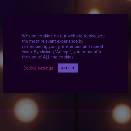
We use cookies on our website to give you
the most relevant experience by
remembering your preferences and repeat
visits. By clicking “Accept”, you consent to
the use of ALL the cookies.
Cookie settings
ACCEPT