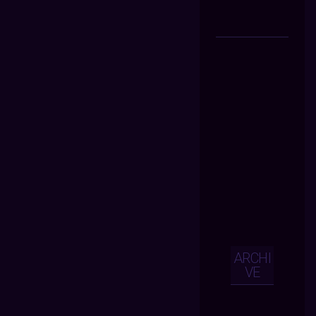
ARCHI
VE