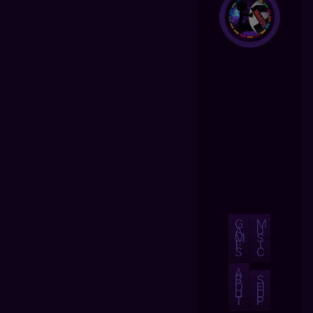
G
M
A
U
M
S
E
I
S
C
A
B
S
O
H
U
O
T
P