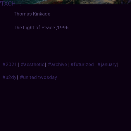
TXCH
:
Thomas Kinkade
The Light of Peace ,1996
#2021
|
#aesthetic
|
#archive
|
#futurized
|
#january
|
#u2dy
|
#united twosday