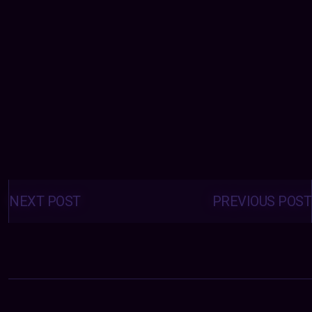
Posts
navigation
NEXT POST
PREVIOUS POST