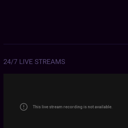
24/7 LIVE STREAMS