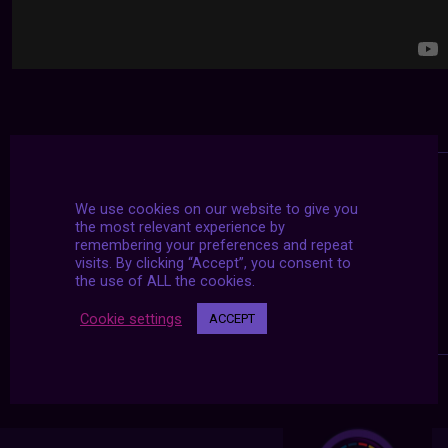
We use cookies on our website to give you
the most relevant experience by
remembering your preferences and repeat
visits. By clicking “Accept”, you consent to
the use of ALL the cookies.
Cookie settings
ACCEPT