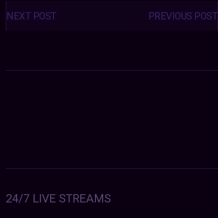
Posts
navigation
NEXT POST
PREVIOUS POST
24/7 LIVE STREAMS