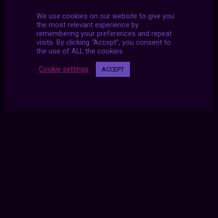
https://www.instagram.com/hi_garrett
We use cookies on our website to give you
the most relevant experience by
remembering your preferences and repeat
visits. By clicking “Accept”, you consent to
the use of ALL the cookies.
#2020
|
#aesthetic
|
#archive
|
#futurized
|
#november
|
Cookie settings
ACCEPT
#u2dy
|
#united twosday