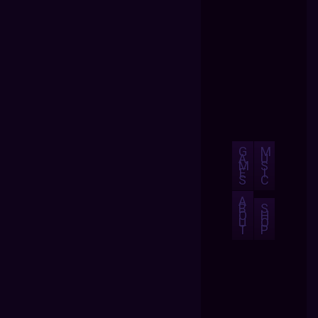
G
M
A
U
M
S
E
I
S
C
A
B
S
O
H
U
O
T
P