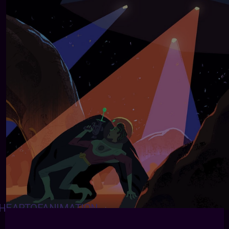
HEARTOFANIMATION
:
Garrett Lee -
https://garrettfest.tumblr.com
-