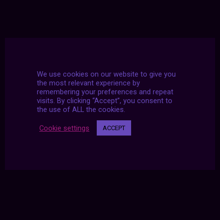
We use cookies on our website to give you
the most relevant experience by
remembering your preferences and repeat
visits. By clicking “Accept”, you consent to
the use of ALL the cookies.
Cookie settings
ACCEPT