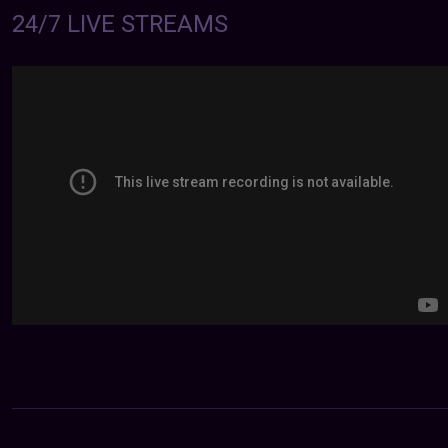
24/7 LIVE STREAMS