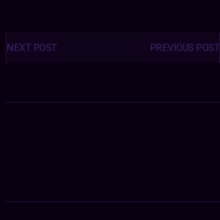
Posts
navigation
NEXT POST
PREVIOUS POST