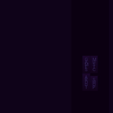
G
M
A
U
M
S
E
I
S
C
A
B
S
O
H
U
O
T
P