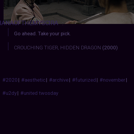
IANAOFTHEMYSCIRA
:
Go ahead. Take your pick.
CROUCHING TIGER, HIDDEN DRAGON
(2000)
#2020
|
#aesthetic
|
#archive
|
#futurized
|
#november
|
#u2dy
|
#united twosday