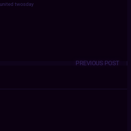
united twosday
PREVIOUS POST