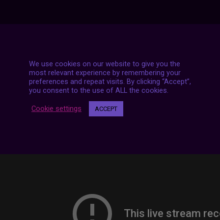
7 LIVE STREAMS
We use cookies on our website to give you the
most relevant experience by remembering your
preferences and repeat visits. By clicking “Accept”,
you consent to the use of ALL the cookies.
Cookie settings
ACCEPT