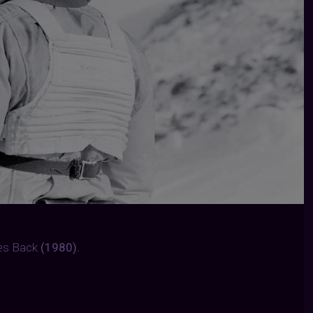
kes Back
(1980).