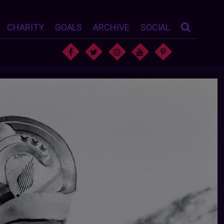
CHARITY
GOALS
ARCHIVE
SOCIAL