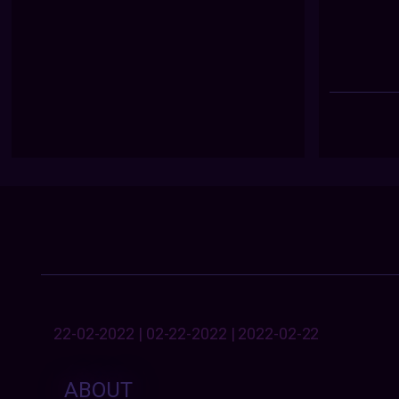
22-02-2022 | 02-22-2022 | 2022-02-22
ABOUT