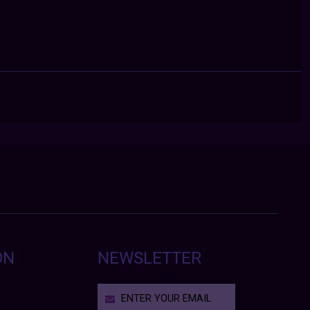
ON
NEWSLETTER