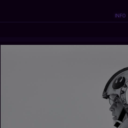
INFO
Y