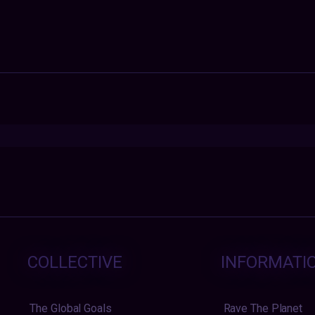
COLLECTIVE
INFORMATI
The Global Goals
Rave The Planet