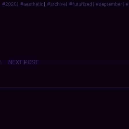
#2020
|
#aesthetic
|
#archive
|
#futurized
|
#september
|
#
Posts
NEXT POST
navigation