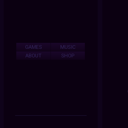
GAMES
MUSIC
ABOUT
SHOP