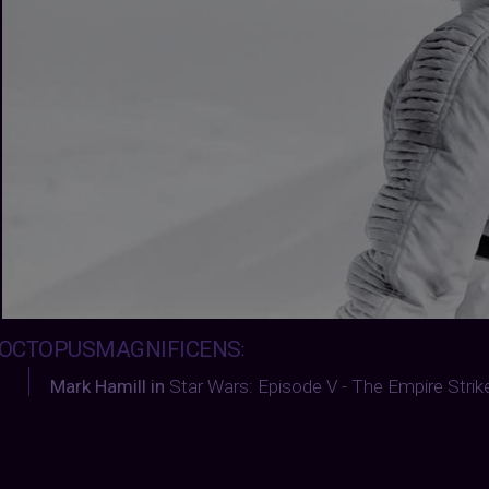
OCTOPUSMAGNIFICENS
:
Mark Hamill in
Star Wars: Episode V - The Empire Stri