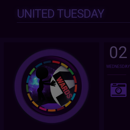
UNITED TUESDAY
02
WEDNESDA