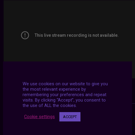
We use cookies on our website to give you
the most relevant experience by
remembering your preferences and repeat
visits. By clicking “Accept”, you consent to
the use of ALL the cookies.
Cookie settings
ACCEPT