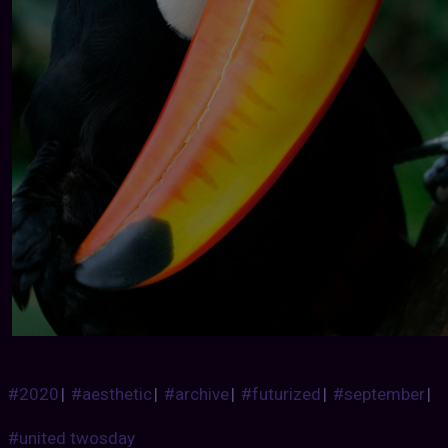
#2020
|
#aesthetic
|
#archive
|
#futurized
|
#september
|
#united twosday