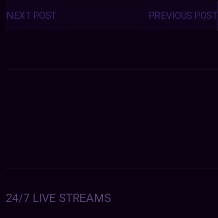
Posts
navigation
NEXT POST
PREVIOUS POST
24/7 LIVE STREAMS