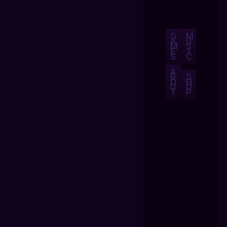
G
M
A
U
M
S
E
I
S
C
A
B
S
O
H
U
O
T
P