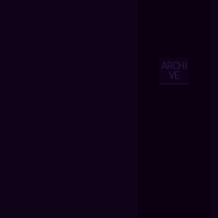
ARCHI
VE