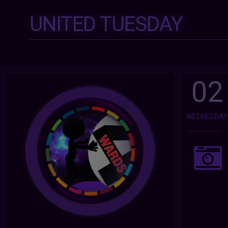
UNITED TUESDAY
02
WEDNESDA