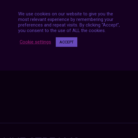
We use cookies on our website to give you the
most relevant experience by remembering your
preferences and repeat visits. By clicking “Accept”,
Posts
you consent to the use of ALL the cookies.
NEXT POST
navigation
Cookie settings
ACCEPT