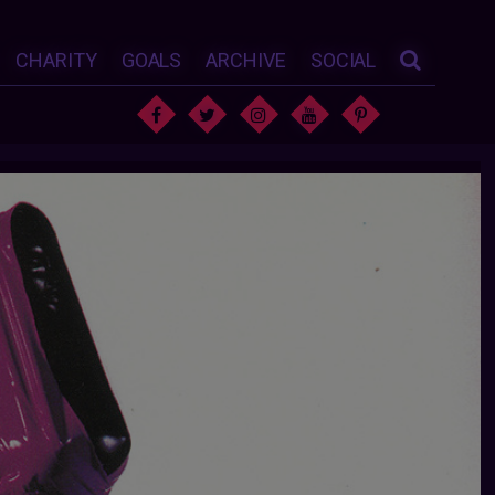
CHARITY
GOALS
ARCHIVE
SOCIAL