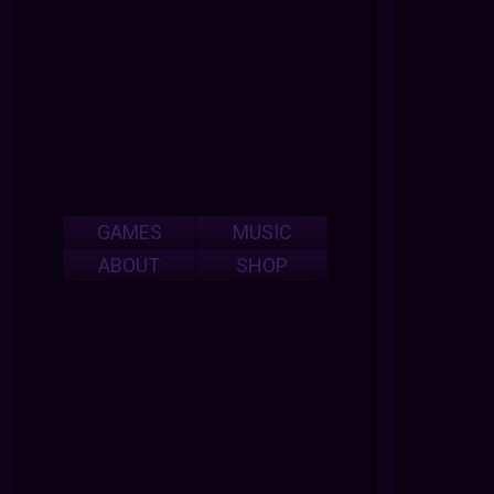
GAMES
MUSIC
ABOUT
SHOP