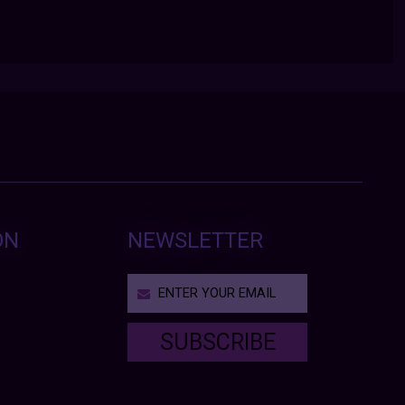
ON
NEWSLETTER
SUBSCRIBE
T