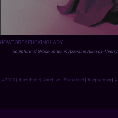
HOWTOBEAFUCKINGLADY
:
Sculpture of Grace Jones in Azzedine Alaïa by Thierry
#2020
|
#aesthetic
|
#archive
|
#futurized
|
#september
|
#