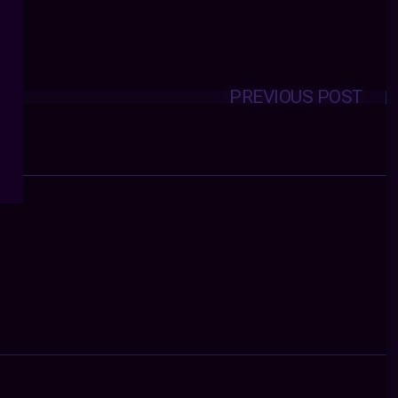
PREVIOUS POST