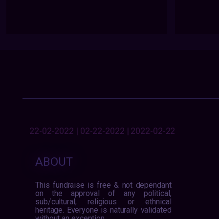
22-02-2022 | 02-22-2022 | 2022-02-22
ABOUT
This fundraise is free & not dependant
on the approval of any political,
sub/cultural, religious or ethnical
heritage. Everyone is naturally validated
without an exception.