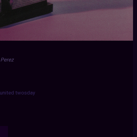
 Perez
united twosday