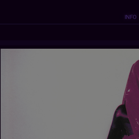
INFO
Y