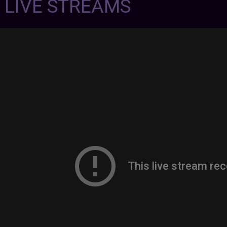
7 LIVE STREAMS