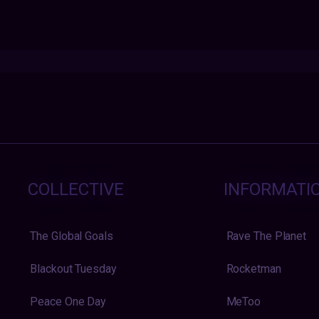
COLLECTIVE
INFORMATI
The Global Goals
Rave The Planet
Blackout Tuesday
Rocketman
Peace One Day
MeToo