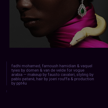
fadhi mohamed, farnoush hamidian & vaquel
tyies by domen & van de velde for vogue
arabia — makeup by fausto cavaleri, styling by
pablo patanè, hair by joeri rouffa & production
by ppt4u