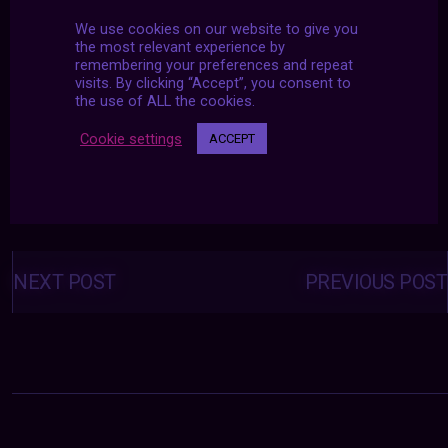
We use cookies on our website to give you
the most relevant experience by
remembering your preferences and repeat
visits. By clicking “Accept”, you consent to
the use of ALL the cookies.
Cookie settings
ACCEPT
Posts
navigation
NEXT POST
PREVIOUS POST