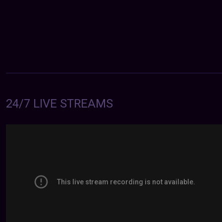
24/7 LIVE STREAMS