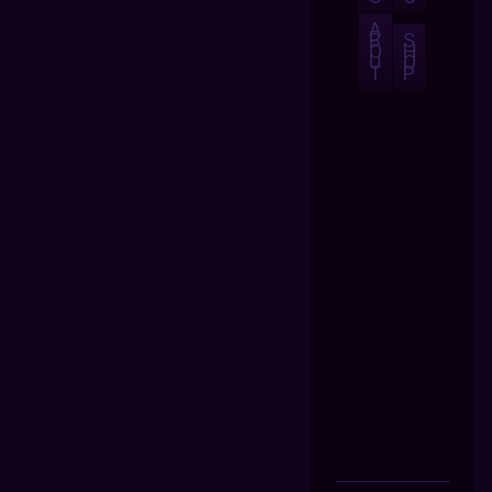
A
B
S
O
H
U
O
T
P