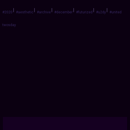
|
|
|
|
|
|
#2020
#aesthetic
#archive
#december
#futurized
#u2dy
#united
twosday