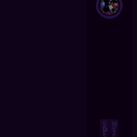
G
M
A
U
M
S
E
I
S
C