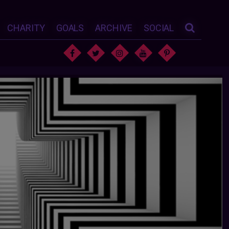
CHARITY
GOALS
ARCHIVE
SOCIAL