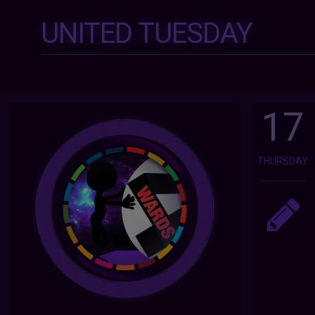
UNITED TUESDAY
17
THURSDAY