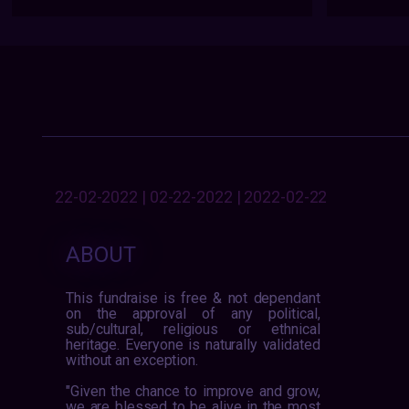
22-02-2022 | 02-22-2022 | 2022-02-22
ABOUT
This fundraise is free & not dependant
on the approval of any political,
sub/cultural, religious or ethnical
heritage. Everyone is naturally validated
without an exception.
"Given the chance to improve and grow,
we are blessed to be alive in the most