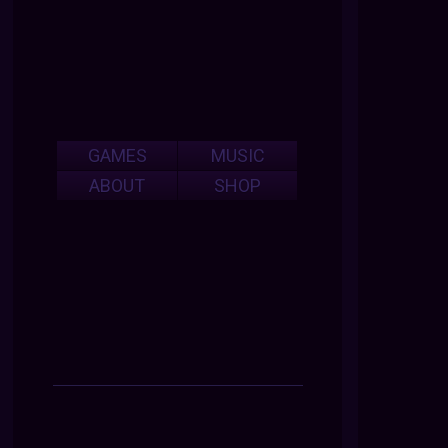
GAMES
MUSIC
ABOUT
SHOP