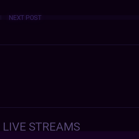
Posts
NEXT POST
navigation
7 LIVE STREAMS