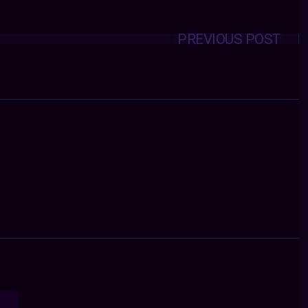
PREVIOUS POST