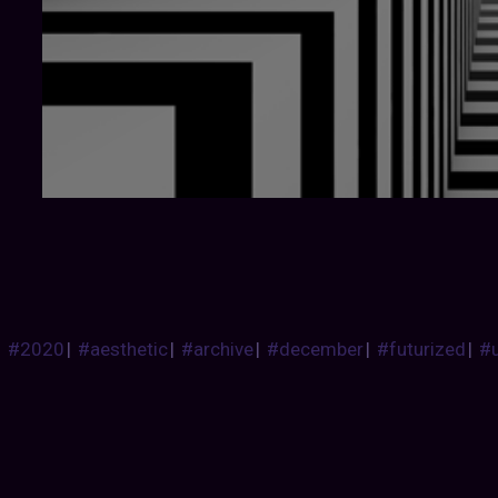
#2020
|
#aesthetic
|
#archive
|
#december
|
#futurized
|
#