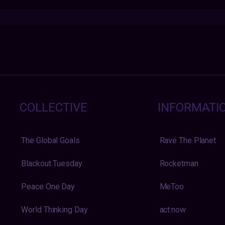
COLLECTIVE
INFORMATI
The Global Goals
Rave The Planet
Blackout Tuesday
Rocketman
Peace One Day
MeToo
World Thinking Day
act:now