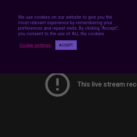
We use cookies on our website to give you the
most relevant experience by remembering your
preferences and repeat visits. By clicking “Accept”,
you consent to the use of ALL the cookies.
Cookie settings
ACCEPT