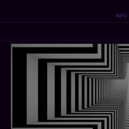
INFO
LINDA6631
: