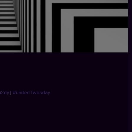
u2dy
|
#united twosday