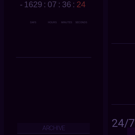
24/
ARCHIVE