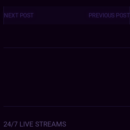
Posts
navigation
NEXT POST
PREVIOUS POST
24/7 LIVE STREAMS