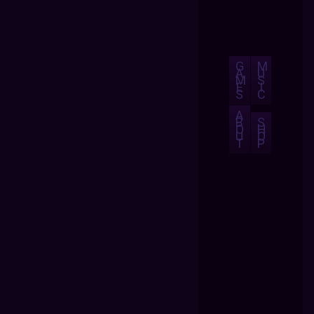
G
M
A
U
M
S
E
I
S
C
A
B
S
O
H
U
O
T
P