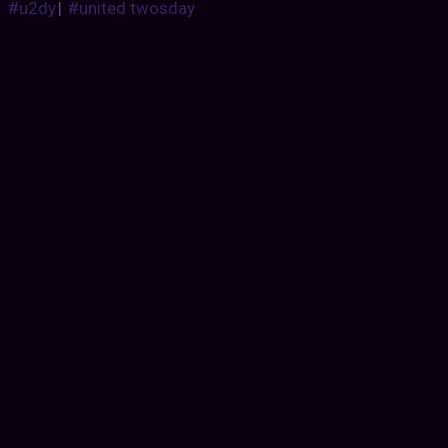
#u2dy
|
#united twosday