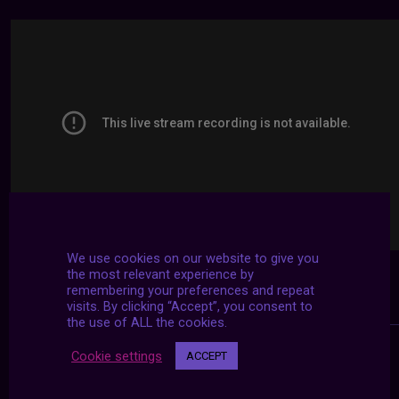
We use cookies on our website to give you
the most relevant experience by
remembering your preferences and repeat
visits. By clicking “Accept”, you consent to
the use of ALL the cookies.
Cookie settings
ACCEPT