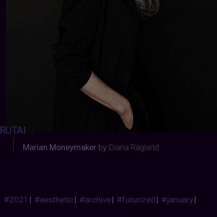
RUTAI
:
Marian Moneymaker
by
Diana Ragland
#2021
|
#aesthetic
|
#archive
|
#futurized
|
#january
|