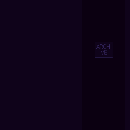
ARCHI
VE