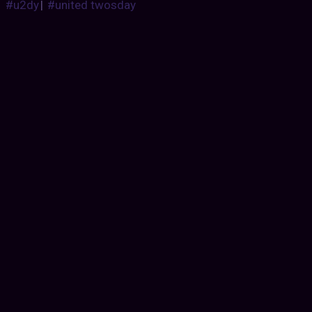
#u2dy
|
#united twosday