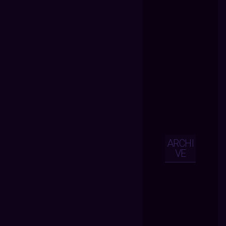
ARCHI
VE