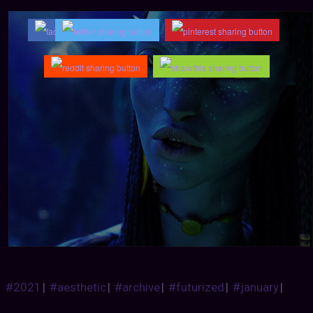
#2021
|
#aesthetic
|
#archive
|
#futurized
|
#january
|