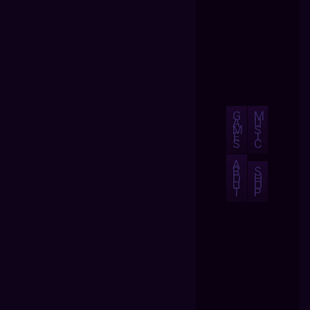
G
M
A
U
M
S
E
I
S
C
A
B
S
O
H
U
O
T
P