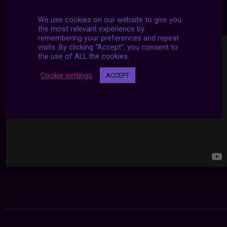
24/7 LIVE STREAMS
We use cookies on our website to give you
the most relevant experience by
remembering your preferences and repeat
visits. By clicking “Accept”, you consent to
the use of ALL the cookies.
Cookie settings
ACCEPT