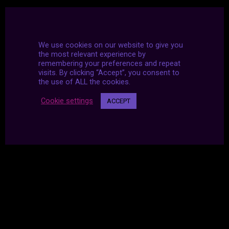
We use cookies on our website to give you
the most relevant experience by
remembering your preferences and repeat
visits. By clicking “Accept”, you consent to
the use of ALL the cookies.
Cookie settings
ACCEPT