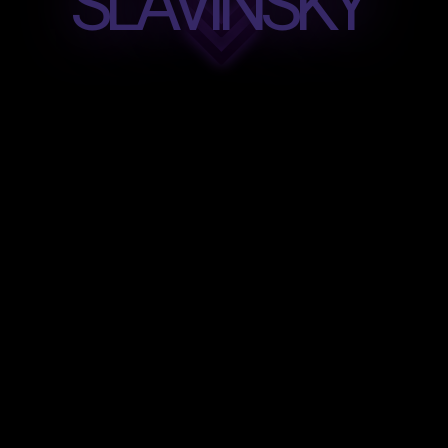
SLAVINSKY