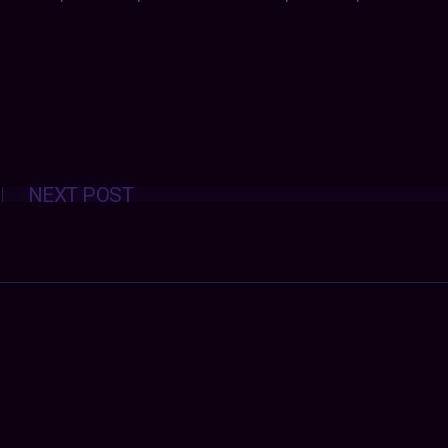
Posts
NEXT POST
navigation