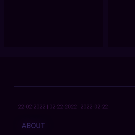
22-02-2022 | 02-22-2022 | 2022-02-22
ABOUT