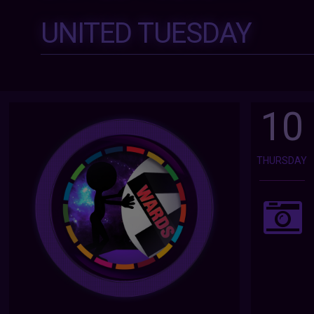
UNITED TUESDAY
10
THURSDAY