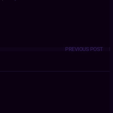
PREVIOUS POST