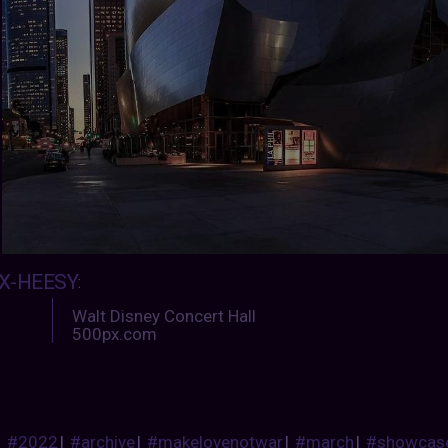
X-HEESY
:
Walt Disney Concert Hall
500px.com
#2022
|
#archive
|
#makelovenotwar
|
#march
|
#showcas