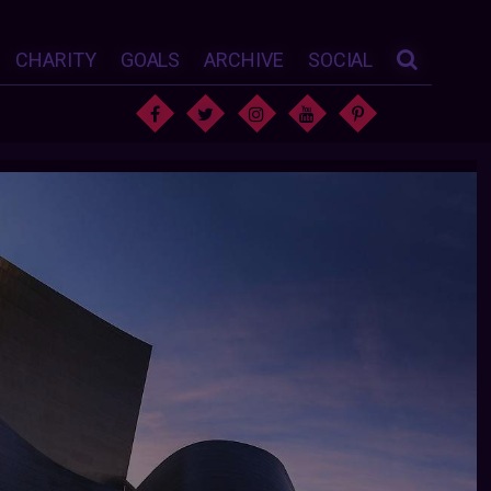
CHARITY
GOALS
ARCHIVE
SOCIAL