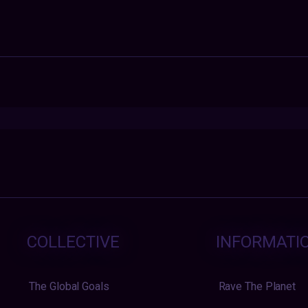
COLLECTIVE
INFORMATI
The Global Goals
Rave The Planet