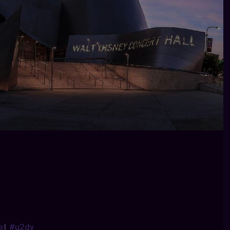
e
|
#u2dy