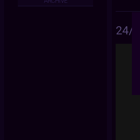
ARCHIVE
24/