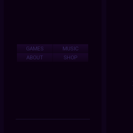
GAMES
MUSIC
ABOUT
SHOP