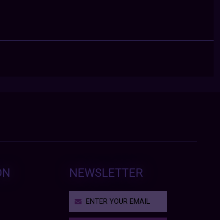
ON
NEWSLETTER