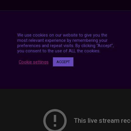
7 LIVE STREAMS
We use cookies on our website to give you the
most relevant experience by remembering your
preferences and repeat visits. By clicking “Accept”,
you consent to the use of ALL the cookies.
Cookie settings
ACCEPT