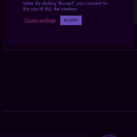
visits. By clicking “Accept”, you consent to
the use of ALL the cookies.
Cookie settings
ACCEPT