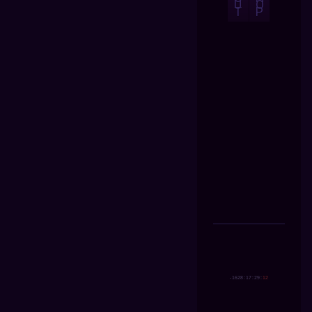
U
O
T
P