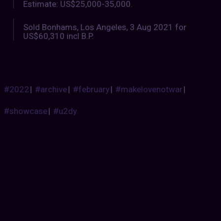
Estimate: US$25,000-35,000.
Sold Bonhams, Los Angeles, 3 Aug 2021 for
US$60,310 incl B.P.
#2022
|
#archive
|
#february
|
#makelovenotwar
|
#showcase
|
#u2dy