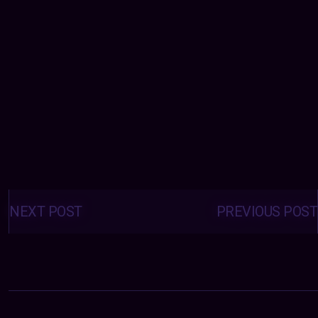
Posts
navigation
NEXT POST
PREVIOUS POST