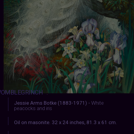
OMBLEGRINCH
:
Jessie Arms Botke (1883-1971) -
White
peacocks and iris
Oil on masonite. 32 x 24 inches, 81.3 x 61 cm.