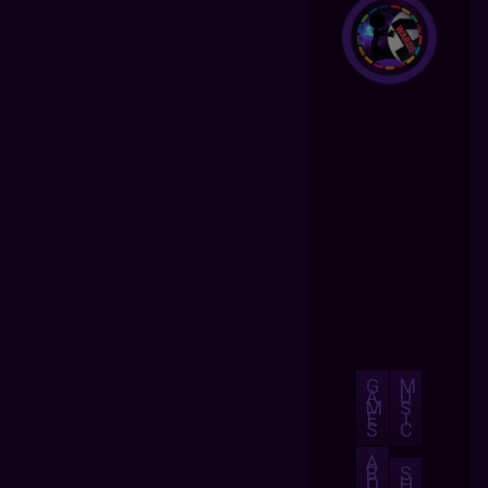
G
M
A
U
M
S
E
I
S
C
A
B
S
O
H