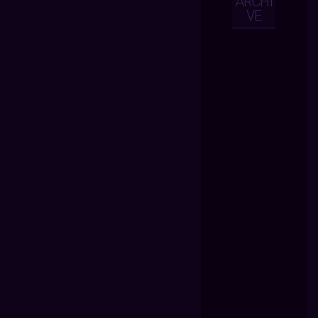
ARCHI
VE