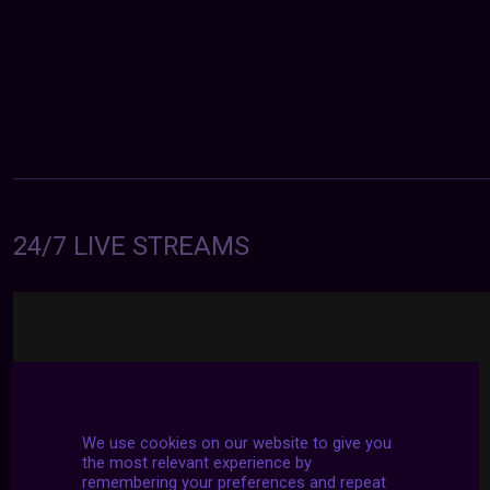
24/7 LIVE STREAMS
We use cookies on our website to give you
the most relevant experience by
remembering your preferences and repeat