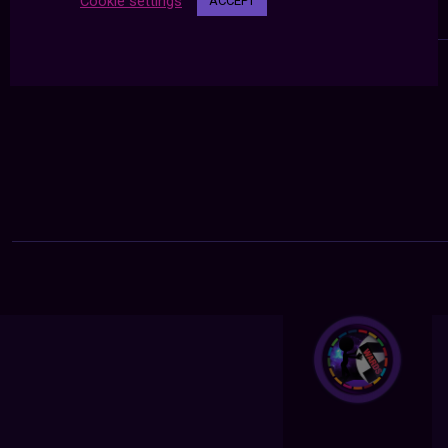
Cookie settings
ACCEPT