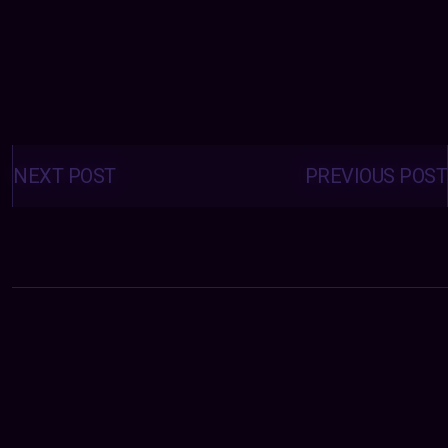
Posts
navigation
NEXT POST
PREVIOUS POST