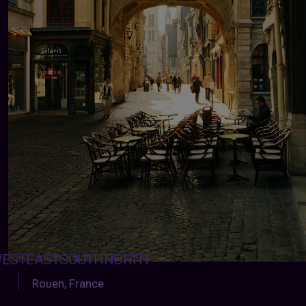
ESTEASTSOUTHNORTH
:
Rouen, France