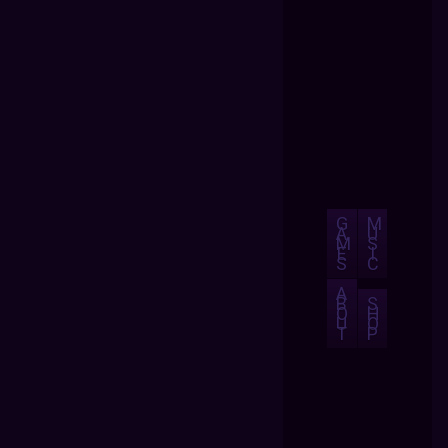
G
M
A
U
M
S
E
I
S
C
A
B
S
O
H
U
O
T
P