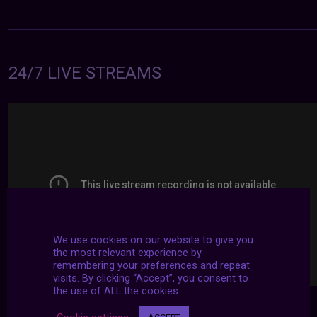
24/7 LIVE STREAMS
We use cookies on our website to give you
the most relevant experience by
remembering your preferences and repeat
visits. By clicking “Accept”, you consent to
the use of ALL the cookies.