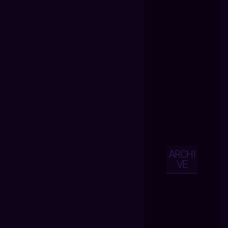
ARCHI
VE