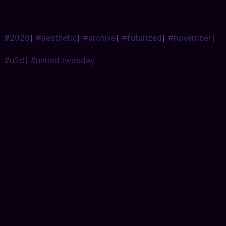
#2020
|
#aesthetic
|
#archive
|
#futurized
|
#november
|
#u2d
|
#united twosday