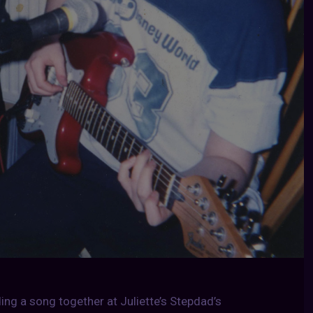
ing a song together at Juliette’s Stepdad’s