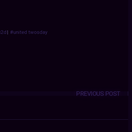
u2d
|
#united twosday
PREVIOUS POST