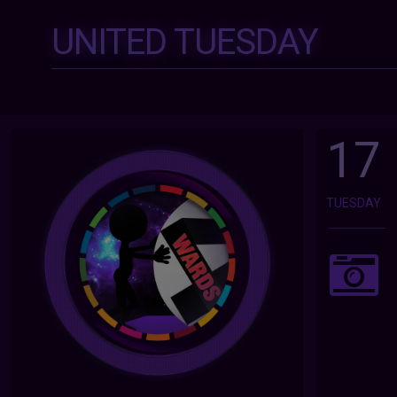
UNITED TUESDAY
17
TUESDAY