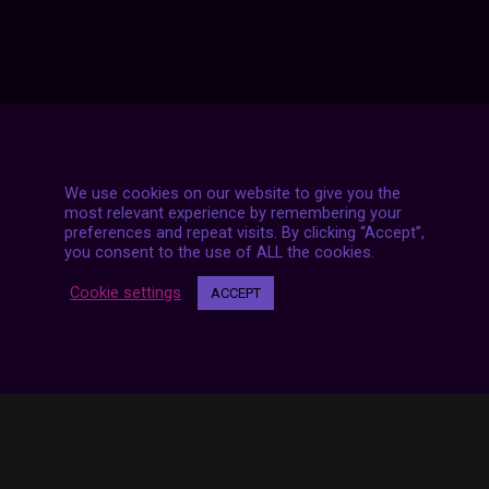
We use cookies on our website to give you the
most relevant experience by remembering your
7 LIVE STREAMS
preferences and repeat visits. By clicking “Accept”,
you consent to the use of ALL the cookies.
Cookie settings
ACCEPT