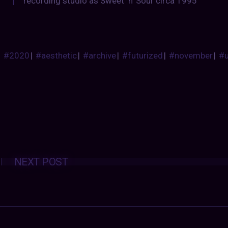
recording studio as Sweet ‘n’ Sour circa 1995
#2020
|
#aesthetic
|
#archive
|
#futurized
|
#november
|
#
Posts
NEXT POST
navigation