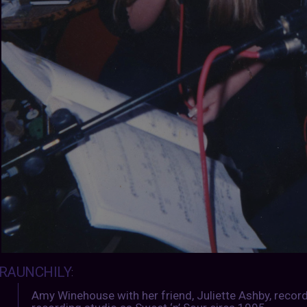
RAUNCHILY
:
Amy Winehouse with her friend, Juliette Ashby, record