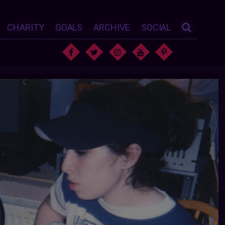
CHARITY
GOALS
ARCHIVE
SOCIAL