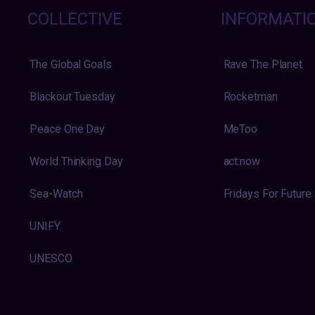
COLLECTIVE
INFORMATI
The Global Goals
Rave The Planet
Blackout Tuesday
Rocketman
Peace One Day
MeToo
World Thinking Day
act:now
Sea-Watch
Fridays For Future
UNIFY
UNESCO