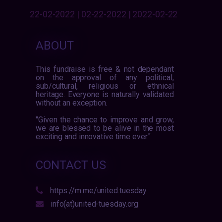
22-02-2022 | 02-22-2022 | 2022-02-22
ABOUT
This fundraise is free & not dependant
on the approval of any political,
sub/cultural, religious or ethnical
heritage. Everyone is naturally validated
without an exception.
"Given the chance to improve and grow,
we are blessed to be alive in the most
exciting and innovative time ever."
CONTACT US
https://m.me/united.tuesday
info(at)united-tuesday.org