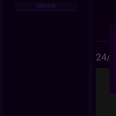
ARCHIVE
24/