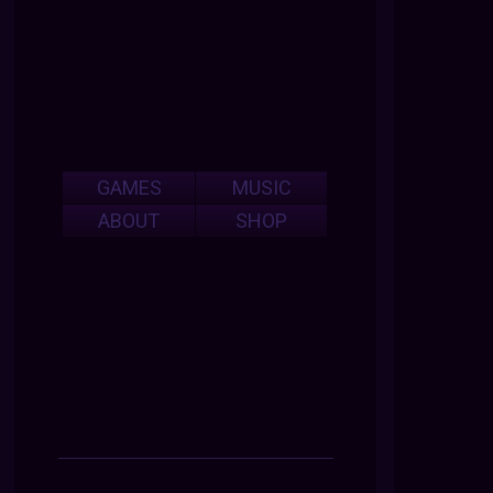
GAMES
MUSIC
ABOUT
SHOP