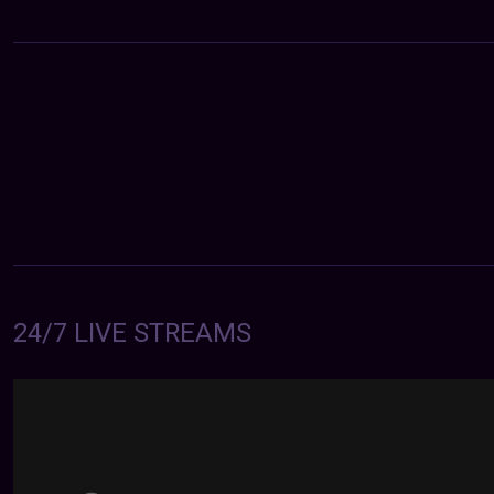
24/7 LIVE STREAMS