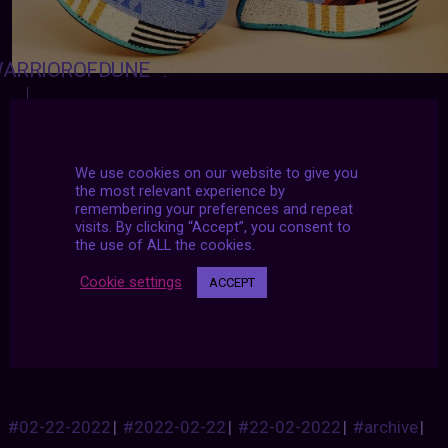
ARRIOROFDUNE
:
SLEEPALLSUMMER
:
SARTORIALADVENTURE
:
We use cookies on our website to give you
the most relevant experience by
Hand-beading by Jamie Okuma
remembering your preferences and repeat
visits. By clicking “Accept”, you consent to
the use of ALL the cookies.
https://www.jokuma.com/
Cookie settings
ACCEPT
I will gladly sacrifice my first unborn child for a
pair of these!
#02-22-2022
|
#2022-02-22
|
#22-02-2022
|
#archive
|