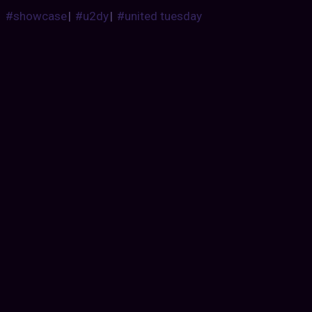
#showcase
|
#u2dy
|
#united tuesday