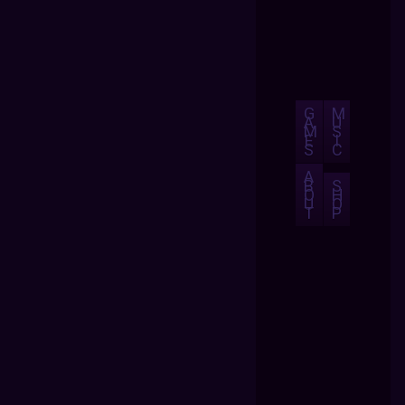
G
M
A
U
M
S
E
I
S
C
A
B
S
O
H
U
O
T
P