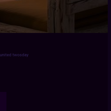
united twosday