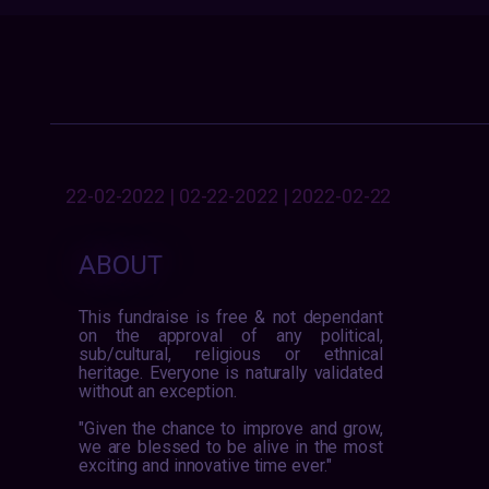
22-02-2022 | 02-22-2022 | 2022-02-22
ABOUT
This fundraise is free & not dependant
on the approval of any political,
sub/cultural, religious or ethnical
heritage. Everyone is naturally validated
without an exception.
"Given the chance to improve and grow,
we are blessed to be alive in the most
exciting and innovative time ever."