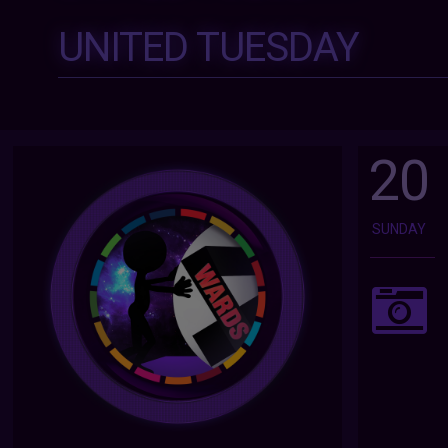
UNITED TUESDAY
20
SUNDAY