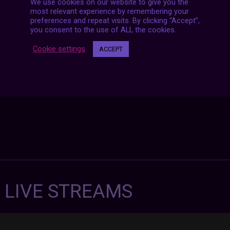
We use cookies on our website to give you the
Posts
NEXT POST
most relevant experience by remembering your
navigation
preferences and repeat visits. By clicking “Accept”,
you consent to the use of ALL the cookies.
Cookie settings
ACCEPT
7 LIVE STREAMS