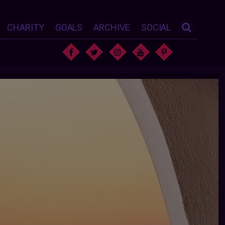
CHARITY
GOALS
ARCHIVE
SOCIAL