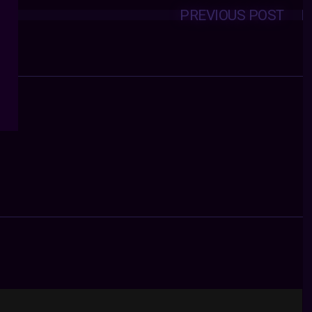
PREVIOUS POST