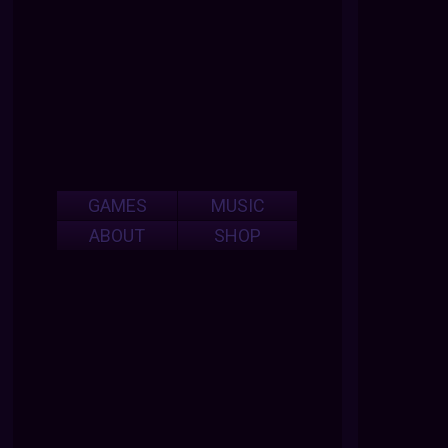
GAMES
MUSIC
ABOUT
SHOP