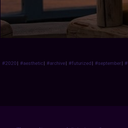
#2020
|
#aesthetic
|
#archive
|
#futurized
|
#september
|
#