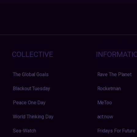
COLLECTIVE
INFORMATI
The Global Goals
Rave The Planet
Blackout Tuesday
Rocketman
Peace One Day
MeToo
World Thinking Day
act:now
Sea-Watch
Fridays For Future