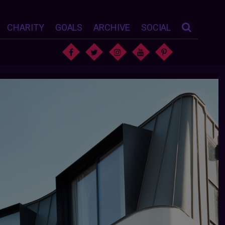
CHARITY
GOALS
ARCHIVE
SOCIAL