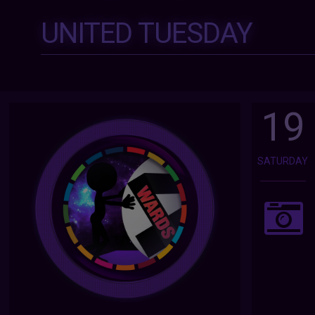
UNITED TUESDAY
19
SATURDAY