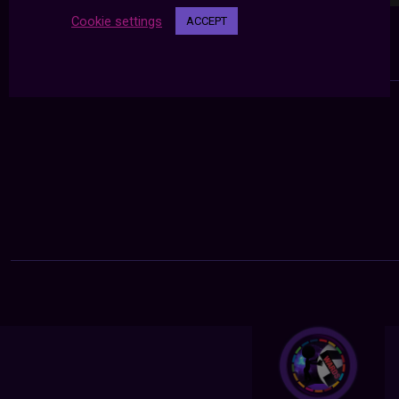
Cookie settings
ACCEPT