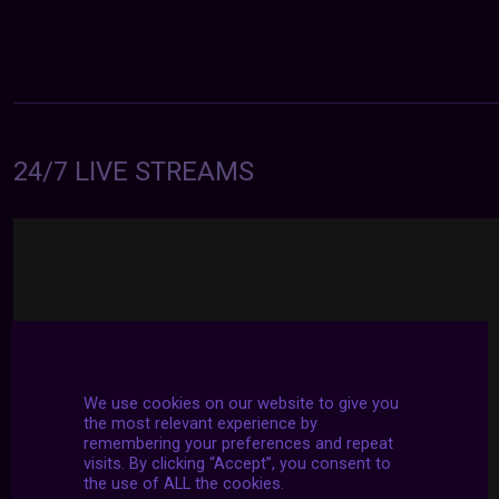
24/7 LIVE STREAMS
We use cookies on our website to give you
the most relevant experience by
remembering your preferences and repeat
visits. By clicking “Accept”, you consent to
the use of ALL the cookies.