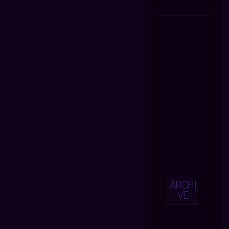
ARCHI
VE