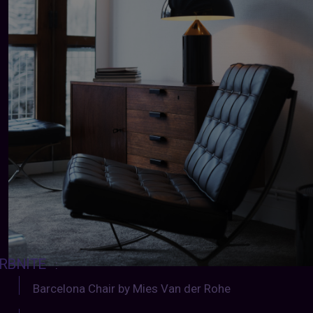
RBNITE
:
Barcelona Chair by Mies Van der Rohe