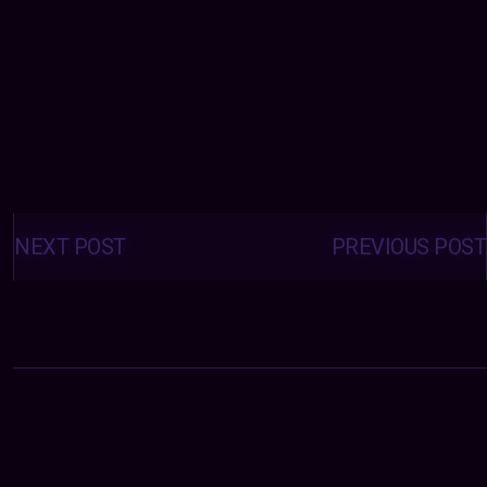
Posts
navigation
NEXT POST
PREVIOUS POST