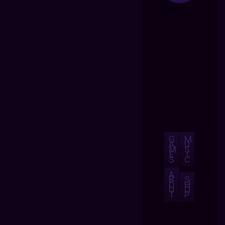
G
M
A
U
M
S
E
I
S
C
A
B
S
O
H
U
O
T
P