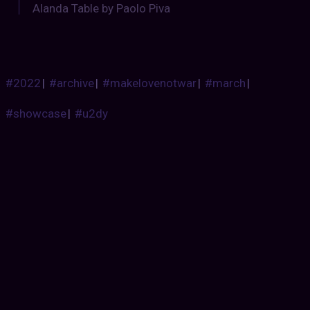
Alanda Table by Paolo Piva
#2022
|
#archive
|
#makelovenotwar
|
#march
|
#showcase
|
#u2dy