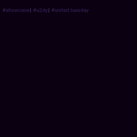
#showcase
|
#u2dy
|
#united tuesday