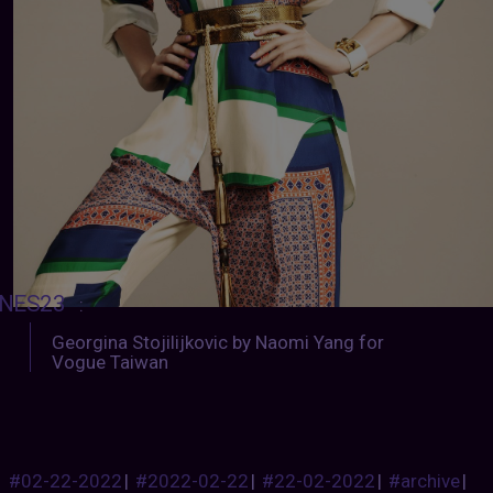
NES23
:
Georgina Stojilijkovic by Naomi Yang for
Vogue Taiwan
#02-22-2022
|
#2022-02-22
|
#22-02-2022
|
#archive
|