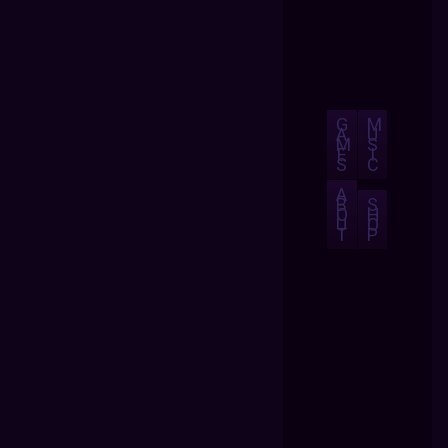
G
M
A
U
M
S
E
I
S
C
A
B
S
O
H
U
O
T
P