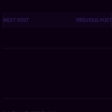
Posts
navigation
NEXT POST
PREVIOUS POST