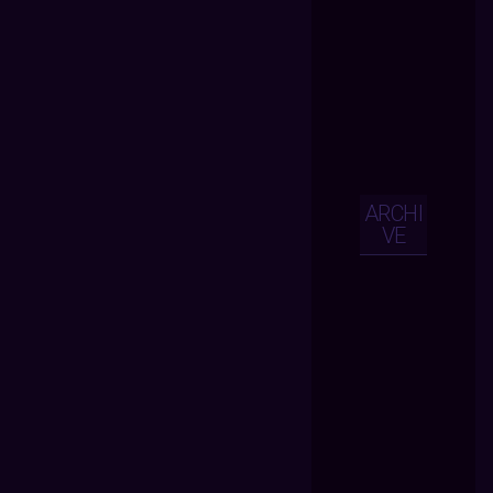
ARCHI
VE