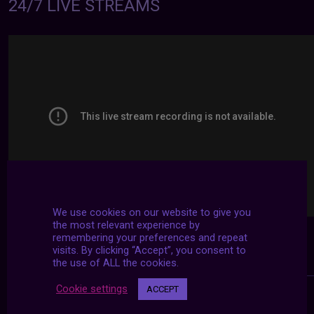
24/7 LIVE STREAMS
We use cookies on our website to give you
the most relevant experience by
remembering your preferences and repeat
visits. By clicking “Accept”, you consent to
the use of ALL the cookies.
Cookie settings
ACCEPT