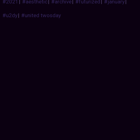
#2021
|
#aesthetic
|
#archive
|
#futurized
|
#january
|
#u2dy
|
#united twosday