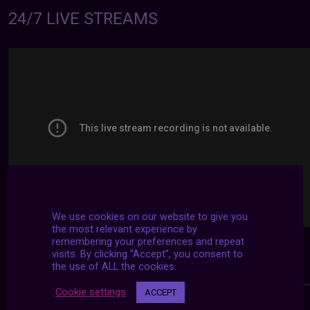
24/7 LIVE STREAMS
We use cookies on our website to give you
the most relevant experience by
remembering your preferences and repeat
visits. By clicking “Accept”, you consent to
the use of ALL the cookies.
Cookie settings
ACCEPT