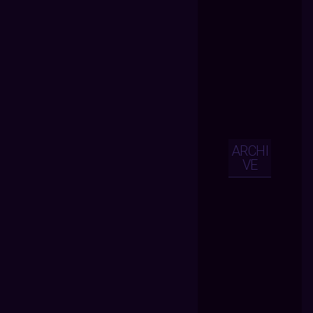
ARCHI
VE