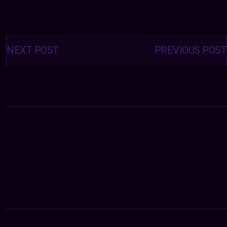
Posts
navigation
NEXT POST
PREVIOUS POST