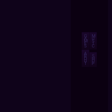
G
M
A
U
M
S
E
I
S
C
A
B
S
O
H
U
O
T
P