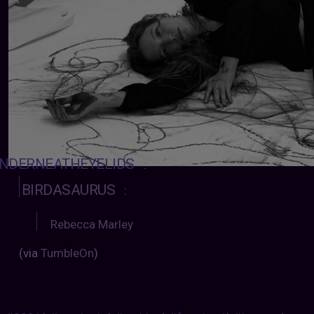
NDERNEATHEYELIDS
:
BIRDASAURUS
:
Rebecca Marley
(via
TumbleOn
)