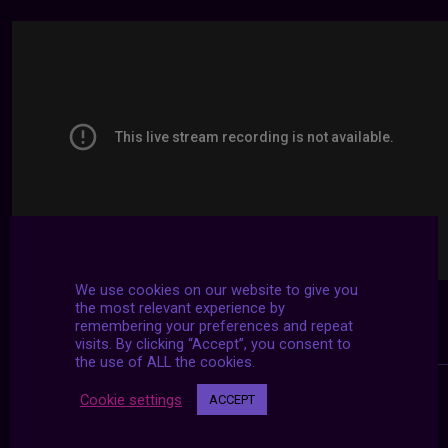
We use cookies on our website to give you
the most relevant experience by
remembering your preferences and repeat
visits. By clicking “Accept”, you consent to
the use of ALL the cookies.
Cookie settings
ACCEPT