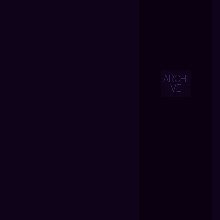
ARCHI
VE