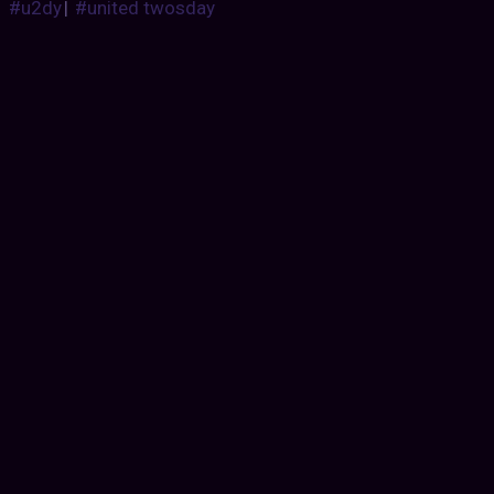
#u2dy
|
#united twosday