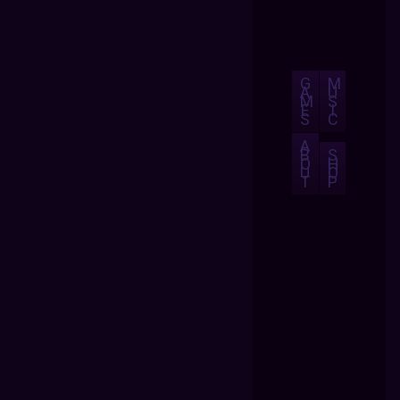
G
M
A
U
M
S
E
I
S
C
A
B
S
O
H
U
O
T
P