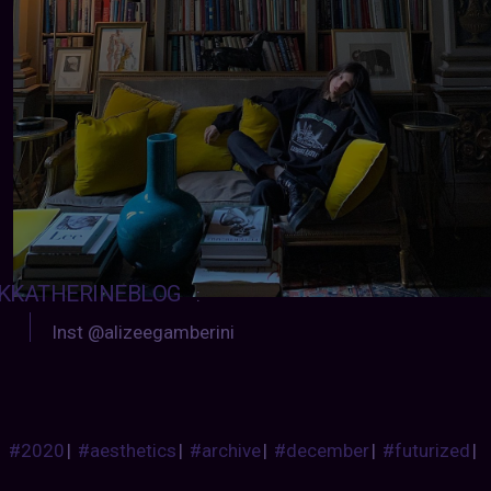
KKATHERINEBLOG
:
Inst @alizeegamberini
#2020
|
#aesthetics
|
#archive
|
#december
|
#futurized
|