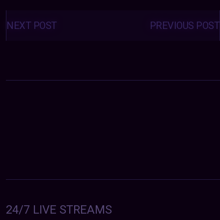
Posts
navigation
NEXT POST
PREVIOUS POST
24/7 LIVE STREAMS