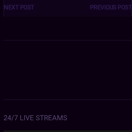
Posts
navigation
NEXT POST
PREVIOUS POST
24/7 LIVE STREAMS