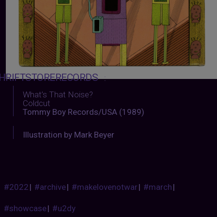
HRIFTSTORERECORDS
:
What’s That Noise?
Coldcut
Tommy Boy Records/USA (1989)
Illustration by Mark Beyer
#2022
|
#archive
|
#makelovenotwar
|
#march
|
#showcase
|
#u2dy