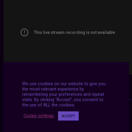
We use cookies on our website to give you
the most relevant experience by
remembering your preferences and repeat
visits. By clicking “Accept”, you consent to
the use of ALL the cookies.
Cookie settings
ACCEPT