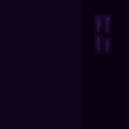
G
M
A
U
M
S
E
I
S
C
A
B
S
O
H
U
O
T
P