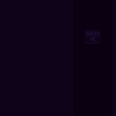
ARCHI
VE