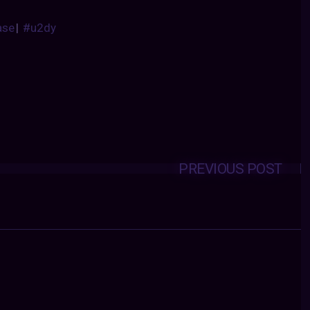
ase
|
#u2dy
PREVIOUS POST