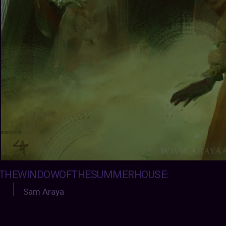
THEWINDOWOFTHESUMMERHOUSE
:
Sam Araya