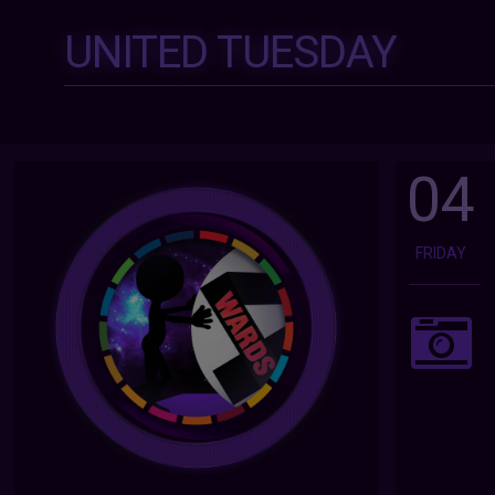
UNITED TUESDAY
04
FRIDAY