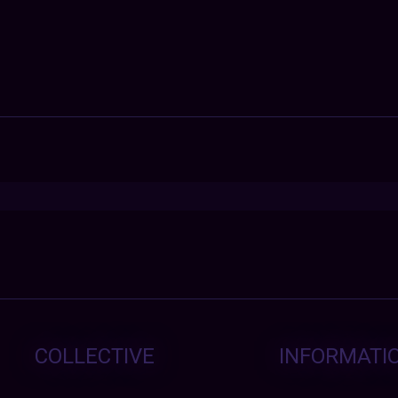
COLLECTIVE
INFORMATI