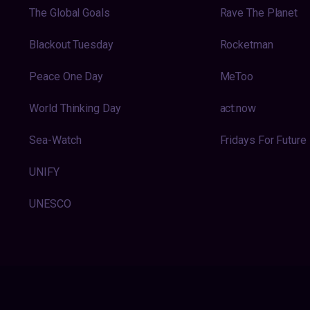
The Global Goals
Rave The Planet
Blackout Tuesday
Rocketman
Peace One Day
MeToo
World Thinking Day
act:now
Sea-Watch
Fridays For Future
UNIFY
UNESCO