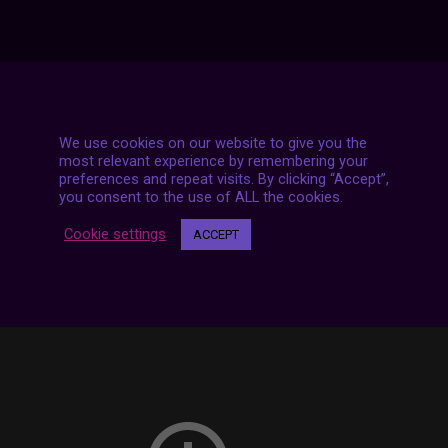
7 LIVE STREAMS
We use cookies on our website to give you the
most relevant experience by remembering your
preferences and repeat visits. By clicking “Accept”,
you consent to the use of ALL the cookies.
Cookie settings
ACCEPT