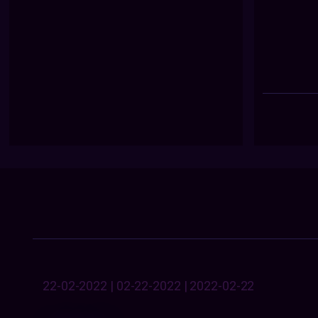
22-02-2022 | 02-22-2022 | 2022-02-22