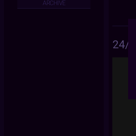
ARCHIVE
24/