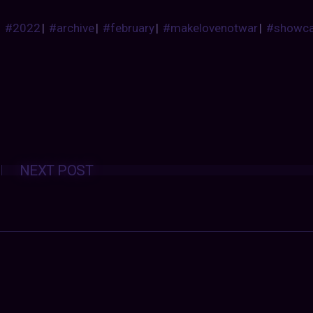
#2022
|
#archive
|
#february
|
#makelovenotwar
|
#showc
Posts
NEXT POST
navigation