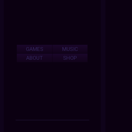
GAMES
MUSIC
ABOUT
SHOP