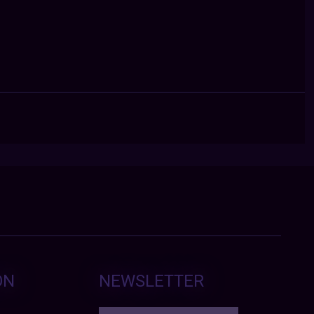
ON
NEWSLETTER