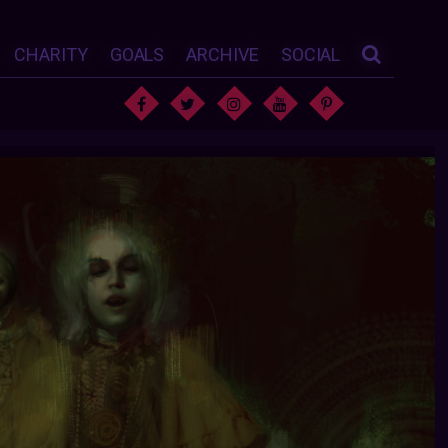
CHARITY
GOALS
ARCHIVE
SOCIAL