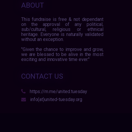
ABOUT
This fundraise is free & not dependant
on the approval of any political,
sub/cultural, religious or ethnical
heritage. Everyone is naturally validated
without an exception.
"Given the chance to improve and grow,
we are blessed to be alive in the most
exciting and innovative time ever."
CONTACT US
https://m.me/united.tuesday
info(at)united-tuesday.org