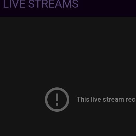
7 LIVE STREAMS