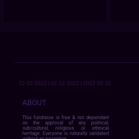
22-02-2022 | 02-22-2022 | 2022-02-22
ABOUT
This fundraise is free & not dependant
on the approval of any political,
sub/cultural, religious or ethnical
heritage. Everyone is naturally validated
without an exception.