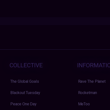
COLLECTIVE
INFORMATI
The Global Goals
Rave The Planet
Blackout Tuesday
Rocketman
Peace One Day
MeToo