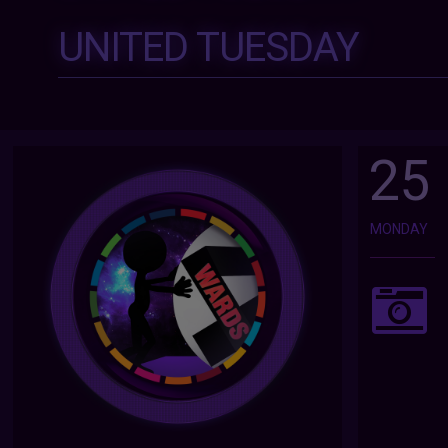
UNITED TUESDAY
25
MONDAY