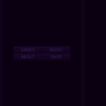
GAMES
MUSIC
ABOUT
SHOP