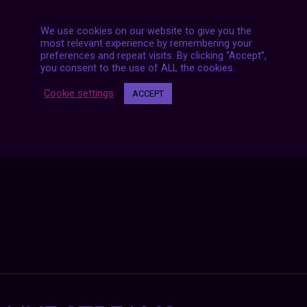
We use cookies on our website to give you the
most relevant experience by remembering your
preferences and repeat visits. By clicking “Accept”,
Posts
you consent to the use of ALL the cookies.
NEXT POST
navigation
Cookie settings
ACCEPT