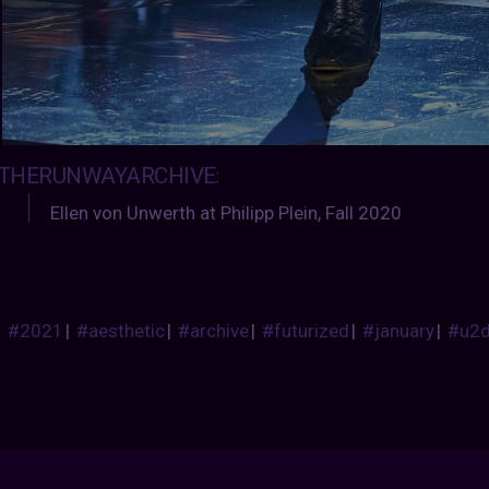
THERUNWAYARCHIVE
:
Ellen von Unwerth at Philipp Plein, Fall 2020
#2021
|
#aesthetic
|
#archive
|
#futurized
|
#january
|
#u2