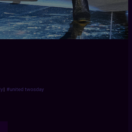
dy
|
#united twosday