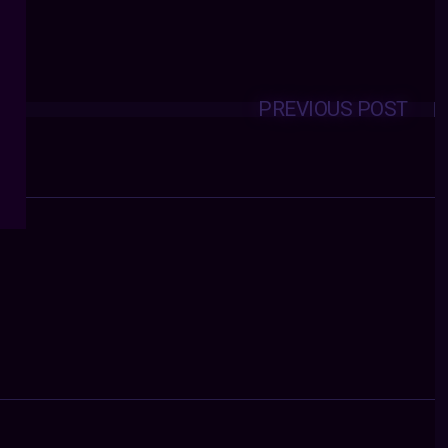
PREVIOUS POST