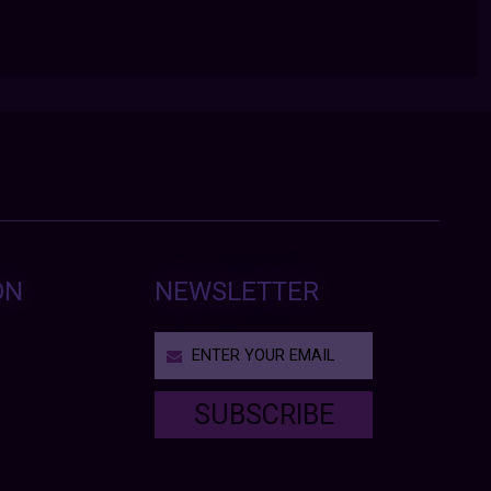
ON
NEWSLETTER
SUBSCRIBE
T