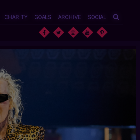
CHARITY
GOALS
ARCHIVE
SOCIAL