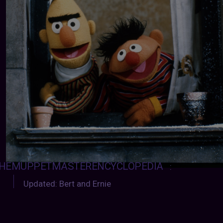
HEMUPPETMASTERENCYCLOPEDIA
:
Updated: Bert and Ernie