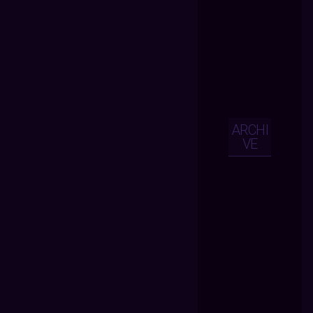
ARCHI
VE