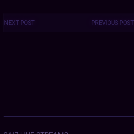
Posts
navigation
NEXT POST
PREVIOUS POST