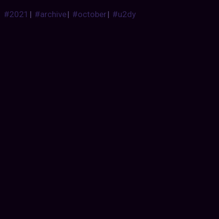
#2021
|
#archive
|
#october
|
#u2dy