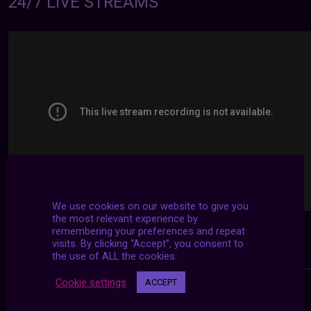
24/7 LIVE STREAMS
We use cookies on our website to give you
the most relevant experience by
remembering your preferences and repeat
visits. By clicking “Accept”, you consent to
the use of ALL the cookies.
Cookie settings
ACCEPT