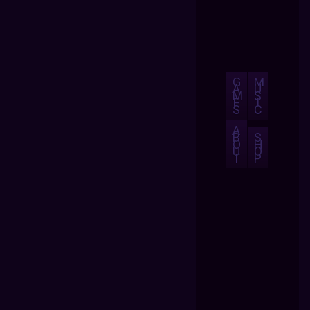
G
M
A
U
M
S
E
I
S
C
A
B
S
O
H
U
O
T
P