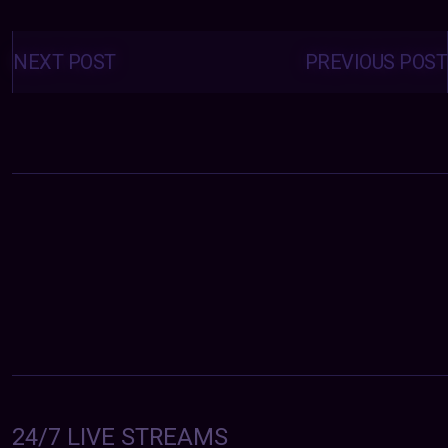
Posts
navigation
NEXT POST
PREVIOUS POST
24/7 LIVE STREAMS