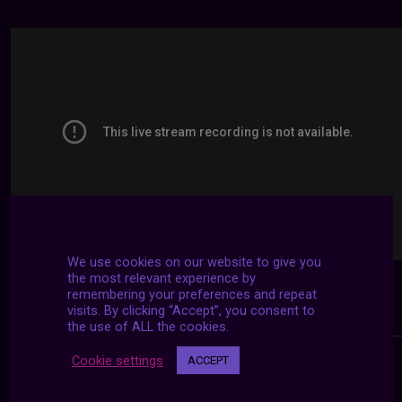
We use cookies on our website to give you
the most relevant experience by
remembering your preferences and repeat
visits. By clicking “Accept”, you consent to
the use of ALL the cookies.
Cookie settings
ACCEPT