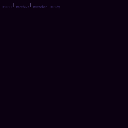
|
|
|
#2021
#archive
#october
#u2dy