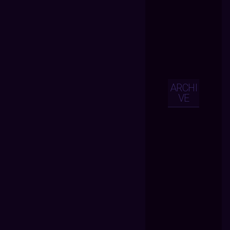
ARCHI
VE