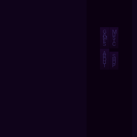
G
M
A
U
M
S
E
I
S
C
A
B
S
O
H
U
O
T
P