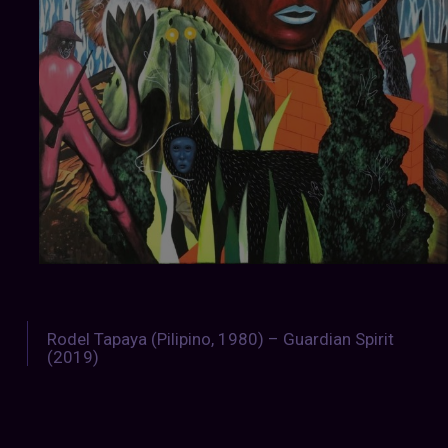
Rodel Tapaya (Pilipino, 1980) – Guardian Spirit
(2019)