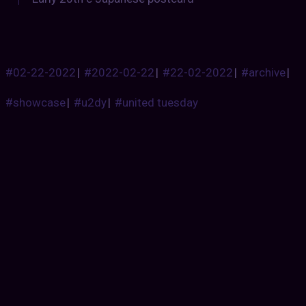
#02-22-2022
|
#2022-02-22
|
#22-02-2022
|
#archive
|
#showcase
|
#u2dy
|
#united tuesday