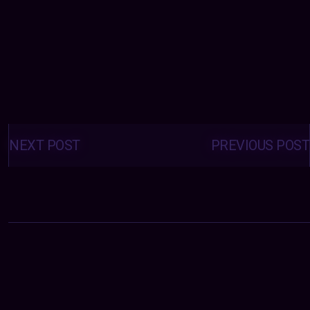
Posts
navigation
NEXT POST
PREVIOUS POST