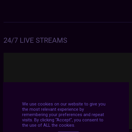
24/7 LIVE STREAMS
We use cookies on our website to give you
the most relevant experience by
remembering your preferences and repeat
visits. By clicking “Accept”, you consent to
the use of ALL the cookies.