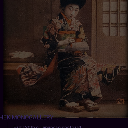
HEKIMONOGALLERY
:
Early 20th c Japanese postcard