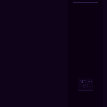
ARCHI
VE