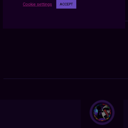
Cookie settings
ACCEPT