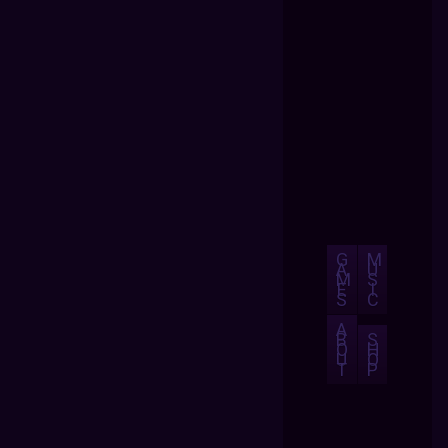
G
M
A
U
M
S
E
I
S
C
A
B
S
O
H
U
O
T
P