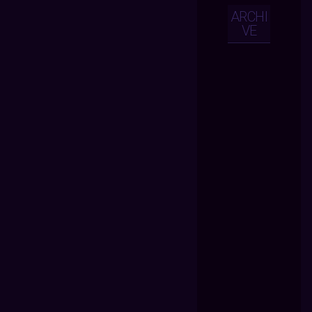
ARCHI
VE