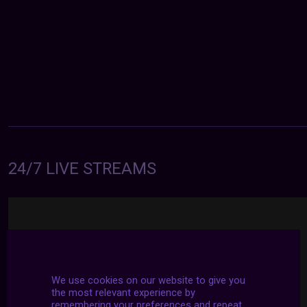
24/7 LIVE STREAMS
We use cookies on our website to give you
the most relevant experience by
remembering your preferences and repeat