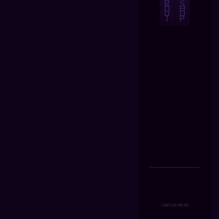
B
S
O
H
U
O
T
P