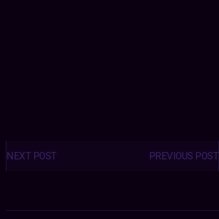
Posts
navigation
NEXT POST
PREVIOUS POST