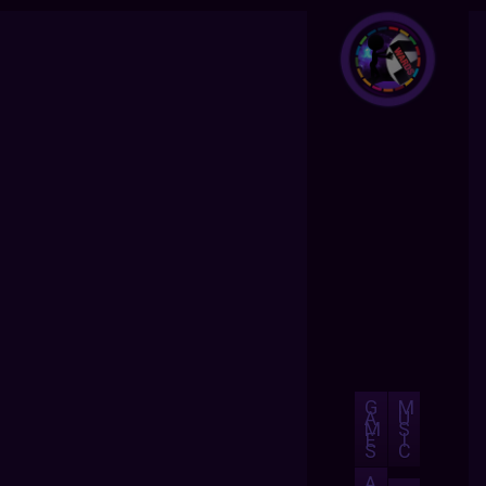
G
M
A
U
M
S
E
I
S
C
A