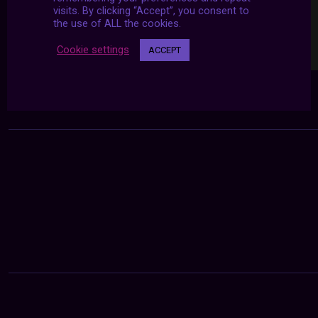
visits. By clicking “Accept”, you consent to
the use of ALL the cookies.
Cookie settings
ACCEPT