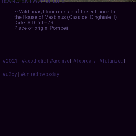
HEANCIENTWAYOFLIFE
:
~ Wild boar; Floor mosaic of the entrance to
the House of Vesbinus (Casa del Cinghiale II).
Date: A.D. 50—79
Place of origin: Pompeii
#2021
|
#aesthetic
|
#archive
|
#february
|
#futurized
|
#u2dy
|
#united twosday