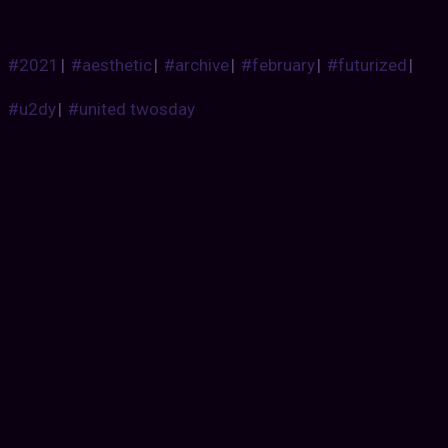
#2021
|
#aesthetic
|
#archive
|
#february
|
#futurized
|
#u2dy
|
#united twosday