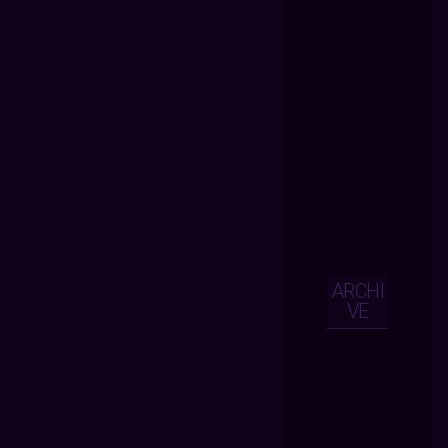
ARCHI
VE