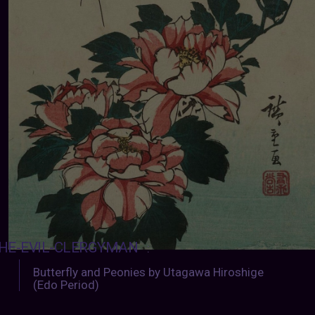
HE-EVIL-CLERGYMAN
:
Butterfly and Peonies by Utagawa Hiroshige
(Edo Period)