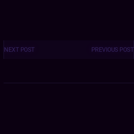
Posts
navigation
NEXT POST
PREVIOUS POST