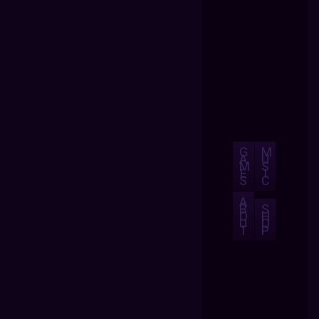
G
M
A
U
M
S
E
I
S
C
A
B
S
O
H
U
O
T
P