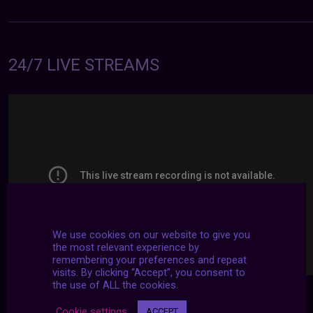
24/7 LIVE STREAMS
We use cookies on our website to give you
the most relevant experience by
remembering your preferences and repeat
visits. By clicking “Accept”, you consent to
the use of ALL the cookies.
Cookie settings
ACCEPT