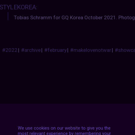
STYLEKOREA
:
Tobias Schramm for GQ Korea October 2021. Photog
#2022
|
#archive
|
#february
|
#makelovenotwar
|
#showc
Posts
NEXT POST
navigation
We use cookies on our website to give you the
most relevant experience by remembering your