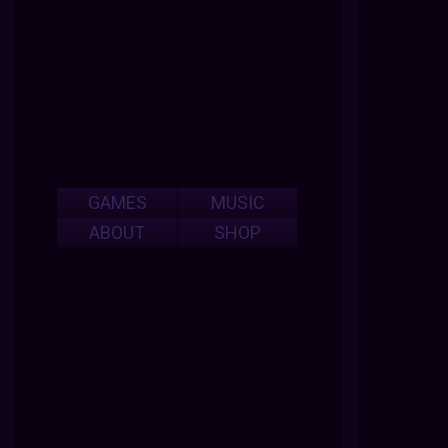
GAMES
MUSIC
ABOUT
SHOP