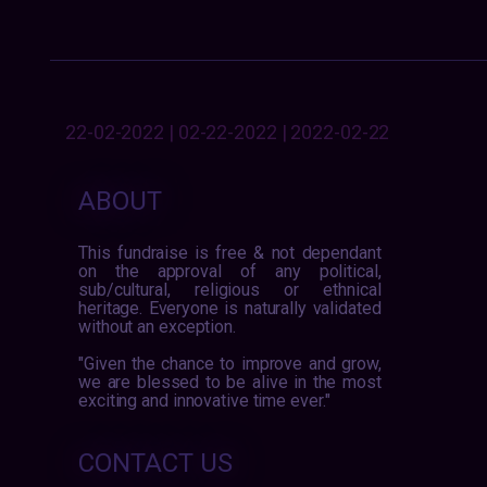
22-02-2022 | 02-22-2022 | 2022-02-22
ABOUT
This fundraise is free & not dependant
on the approval of any political,
sub/cultural, religious or ethnical
heritage. Everyone is naturally validated
without an exception.
"Given the chance to improve and grow,
we are blessed to be alive in the most
exciting and innovative time ever."
CONTACT US