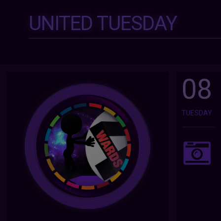
UNITED TUESDAY
08
TUESDAY