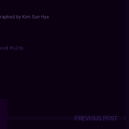
raphed by Kim Sun Hye
ase
|
#u2dy
PREVIOUS POST