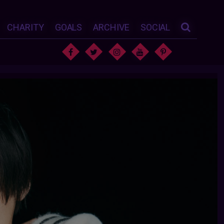
CHARITY
GOALS
ARCHIVE
SOCIAL