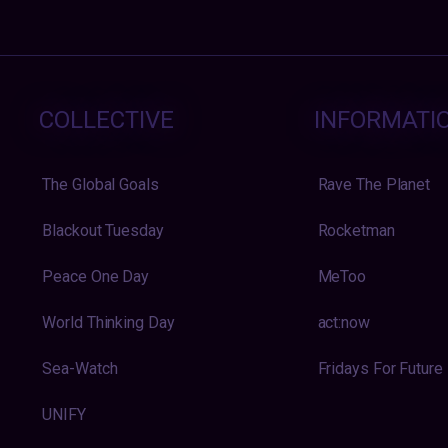
COLLECTIVE
INFORMATI
The Global Goals
Rave The Planet
Blackout Tuesday
Rocketman
Peace One Day
MeToo
World Thinking Day
act:now
Sea-Watch
Fridays For Future
UNIFY