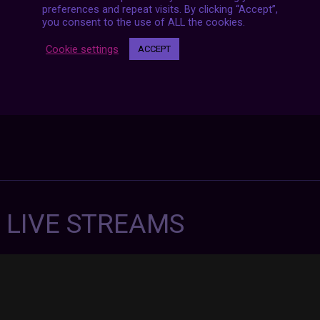
preferences and repeat visits. By clicking “Accept”,
you consent to the use of ALL the cookies.
Cookie settings
ACCEPT
7 LIVE STREAMS