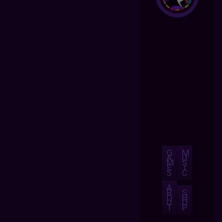
G
M
A
U
M
S
E
I
S
C
A
B
S
O
H
U
O
T
P