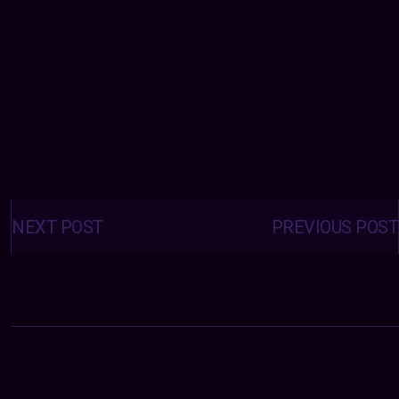
Posts
navigation
NEXT POST
PREVIOUS POST