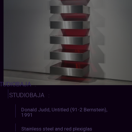
TUDIOBAJA
:
STUDIOBAJA
:
Donald Judd, Untitled (91-2 Bernstein),
1991
Stainless steel and red plexiglas