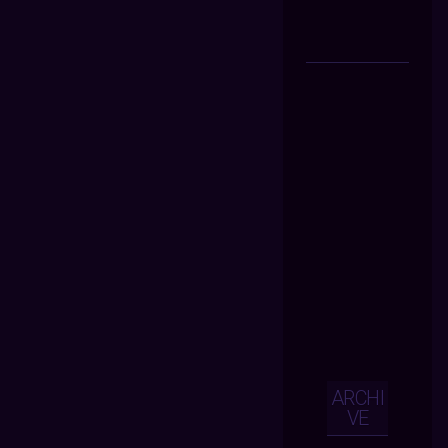
ARCHI
VE