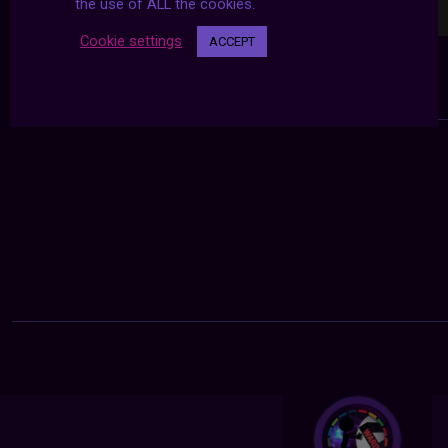
the use of ALL the cookies.
Cookie settings
ACCEPT