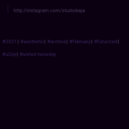
http://instagram.com/studiobaja
#2021
|
#aesthetic
|
#archive
|
#february
|
#futurized
|
#u2dy
|
#united twosday