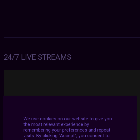
24/7 LIVE STREAMS
We use cookies on our website to give you
the most relevant experience by
remembering your preferences and repeat
visits. By clicking “Accept”, you consent to