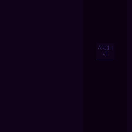
ARCHI
VE