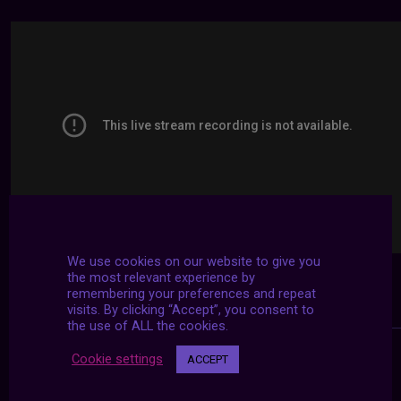
We use cookies on our website to give you
the most relevant experience by
remembering your preferences and repeat
visits. By clicking “Accept”, you consent to
the use of ALL the cookies.
Cookie settings
ACCEPT