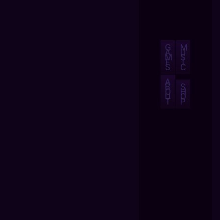
G
M
A
U
M
S
E
I
S
C
A
B
S
O
H
U
O
T
P