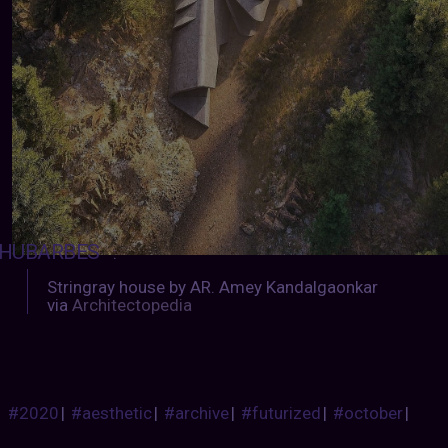
HUBARBES
:
Stringray house by AR. Amey Kandalgaonkar
via
Architectopedia
#2020
|
#aesthetic
|
#archive
|
#futurized
|
#october
|