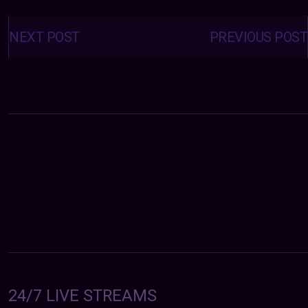
Posts
navigation
NEXT POST
PREVIOUS POST
24/7 LIVE STREAMS