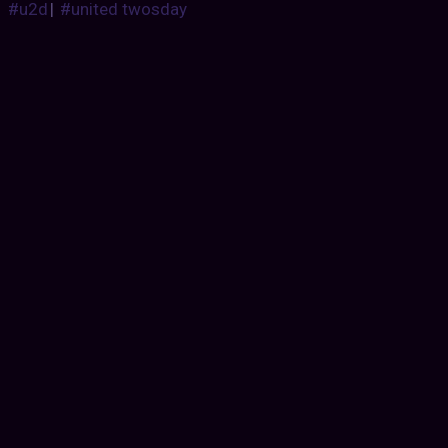
#u2d
|
#united twosday