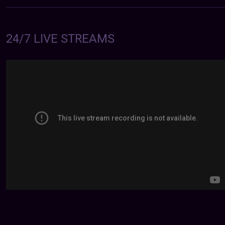
24/7 LIVE STREAMS