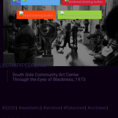
LECTRIPIPEDREAM
:
South Side Community Art Center
Through the Eyes of Blackness, 1973
#2020
|
#aesthetic
|
#archive
|
#futurized
|
#october
|