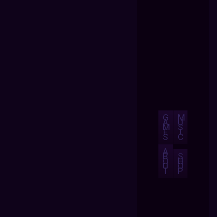
G
M
A
U
M
S
E
I
S
C
A
B
S
O
H
U
O
T
P