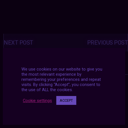
Posts
navigation
NEXT POST
PREVIOUS POST
We use cookies on our website to give you
the most relevant experience by
remembering your preferences and repeat
visits. By clicking “Accept”, you consent to
the use of ALL the cookies.
Cookie settings
ACCEPT