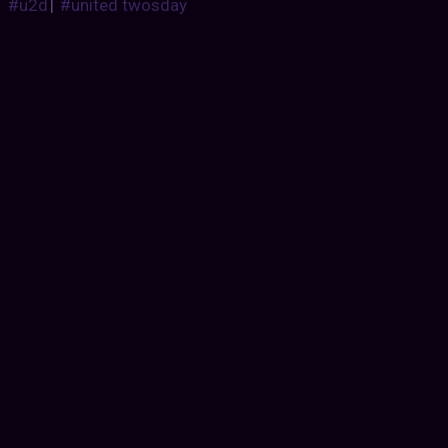
#u2d
|
#united twosday