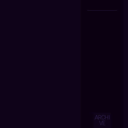
ARCHI
VE