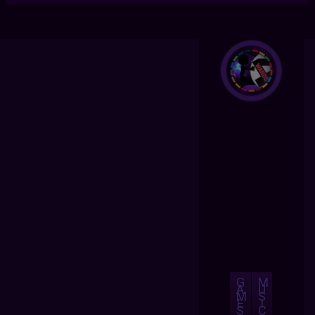
G
M
A
U
M
S
E
I
S
C