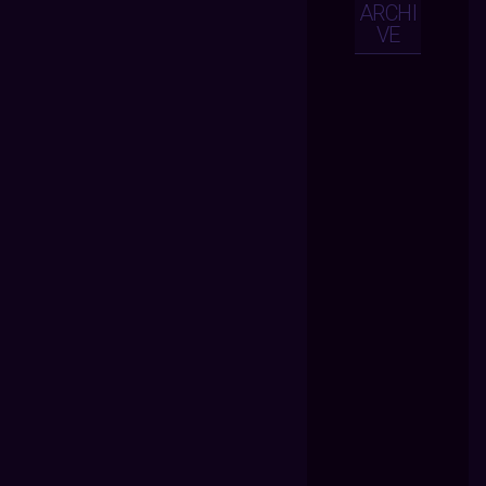
ARCHI
VE