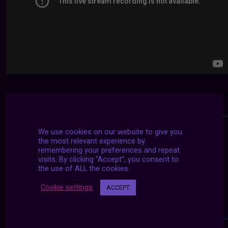
We use cookies on our website to give you
the most relevant experience by
remembering your preferences and repeat
visits. By clicking “Accept”, you consent to
the use of ALL the cookies.
Cookie settings
ACCEPT