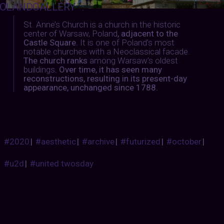
OLANDGALLERY
:
St. Anne’s Church is a church in the historic
center of Warsaw, Poland
, adjacent to the
Castle Square.
It is one of Poland’s most
notable churches with a Neoclassical facade.
The church ranks
among Warsaw’s oldest
buildings
. Over time, it has seen many
reconstructions, resulting in its present-day
appearance, unchanged since 1788.
#2020
|
#aesthetic
|
#archive
|
#futurized
|
#october
|
#u2d
|
#united twosday