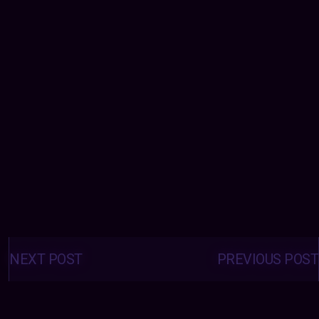
Posts
navigation
NEXT POST
PREVIOUS POST