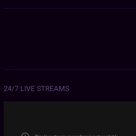
24/7 LIVE STREAMS