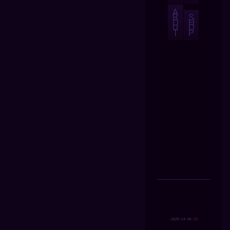
A
B
S
O
H
U
O
T
P