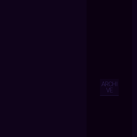
ARCHI
VE