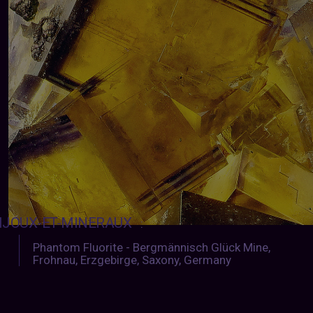
IJOUX-ET-MINERAUX
:
Phantom Fluorite - Bergmännisch Glück Mine,
Frohnau, Erzgebirge, Saxony, Germany