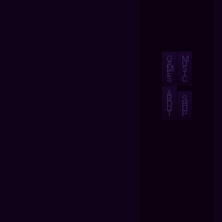
G
M
A
U
M
S
E
I
S
C
A
B
S
O
H
U
O
T
P