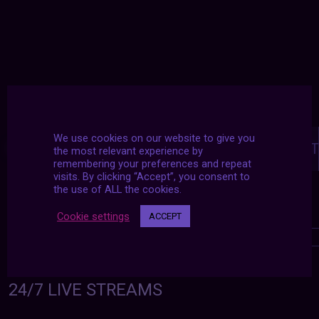
Posts
We use cookies on our website to give you
navigation
NEXT POST
PREVIOUS POST
the most relevant experience by
remembering your preferences and repeat
visits. By clicking “Accept”, you consent to
the use of ALL the cookies.
Cookie settings
ACCEPT
24/7 LIVE STREAMS