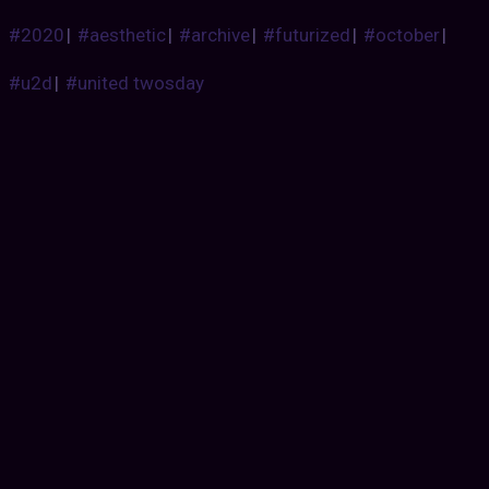
#2020
|
#aesthetic
|
#archive
|
#futurized
|
#october
|
#u2d
|
#united twosday