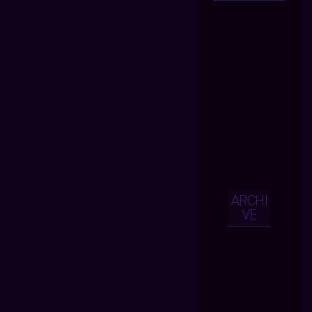
ARCHI
VE