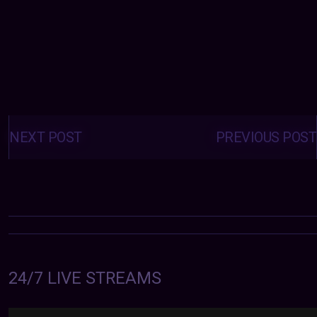
Posts
navigation
NEXT POST
PREVIOUS POST
24/7 LIVE STREAMS