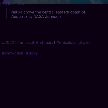
PACE-PICS
:
Nauka above the central eastern coast of
Australia by NASA Johnson
#2022
|
#archive
|
#february
|
#makelovenotwar
|
#showcase
|
#u2dy