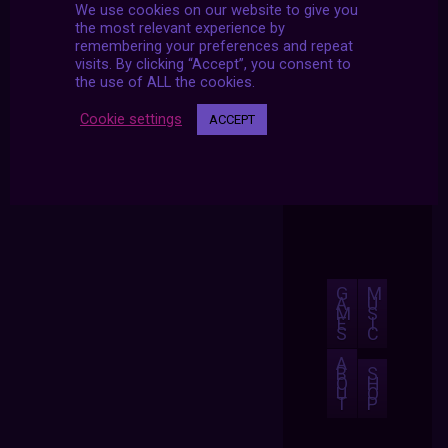
We use cookies on our website to give you
the most relevant experience by
remembering your preferences and repeat
visits. By clicking “Accept”, you consent to
the use of ALL the cookies.
Cookie settings
ACCEPT
G
M
A
U
M
S
E
I
S
C
A
B
S
O
H
U
O
T
P