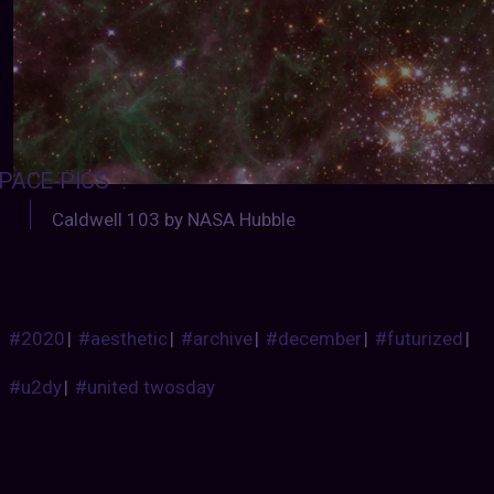
PACE-PICS
:
Caldwell 103 by NASA Hubble
#2020
|
#aesthetic
|
#archive
|
#december
|
#futurized
|
#u2dy
|
#united twosday