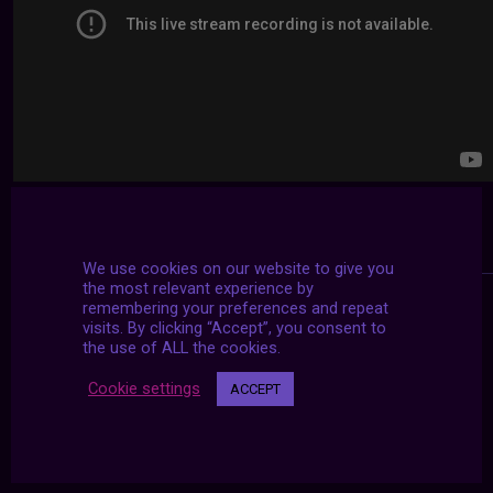
We use cookies on our website to give you
the most relevant experience by
remembering your preferences and repeat
visits. By clicking “Accept”, you consent to
the use of ALL the cookies.
Cookie settings
ACCEPT