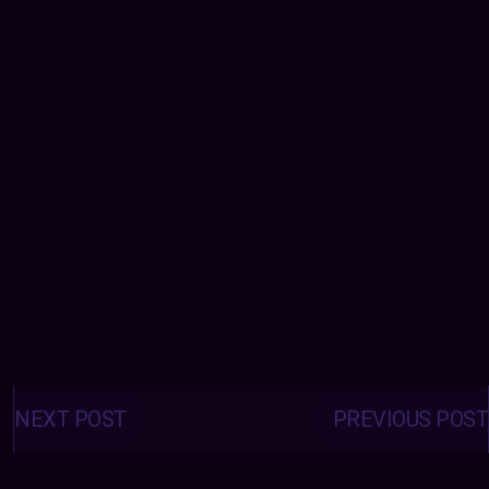
Posts
navigation
NEXT POST
PREVIOUS POST