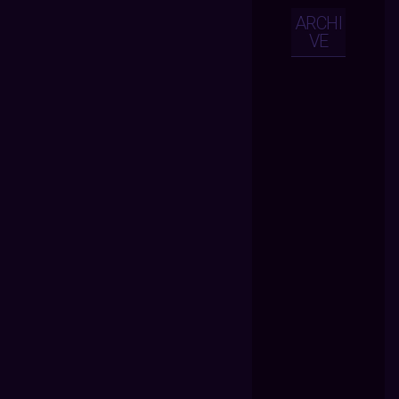
ARCHI
VE