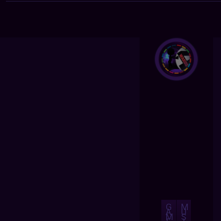
G
M
A
U
M
S