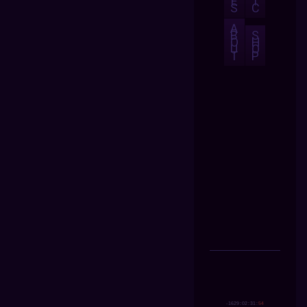
E
I
S
C
A
B
S
O
H
U
O
T
P