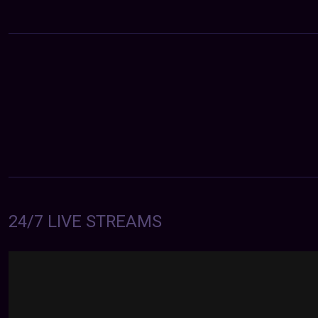
24/7 LIVE STREAMS