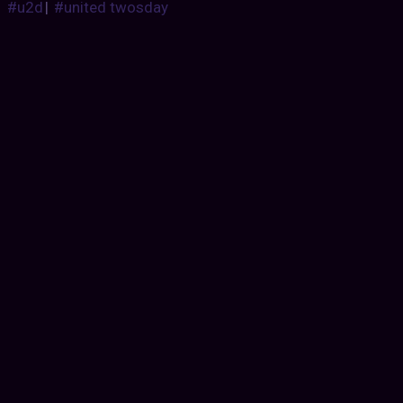
#u2d
|
#united twosday