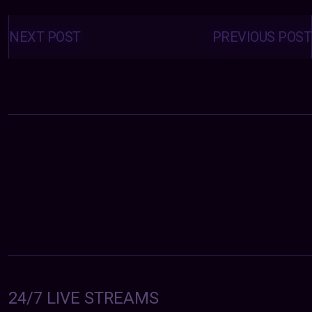
Posts
navigation
NEXT POST
PREVIOUS POST
24/7 LIVE STREAMS