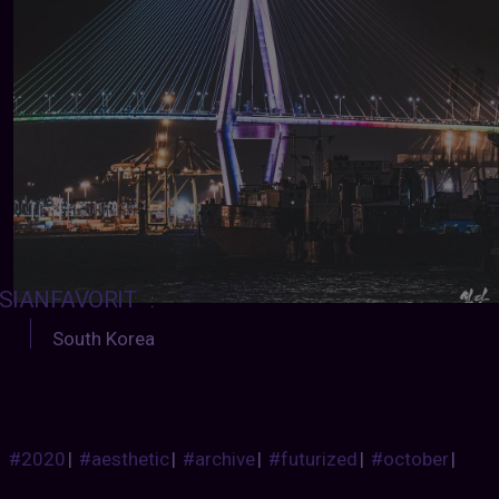
SIANFAVORIT
:
South Korea
#2020
|
#aesthetic
|
#archive
|
#futurized
|
#october
|