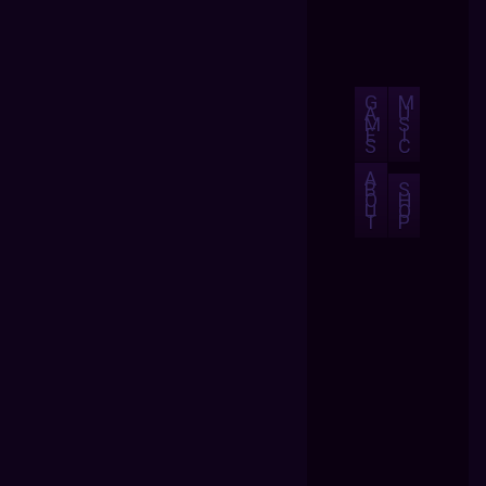
G
M
A
U
M
S
E
I
S
C
A
B
S
O
H
U
O
T
P