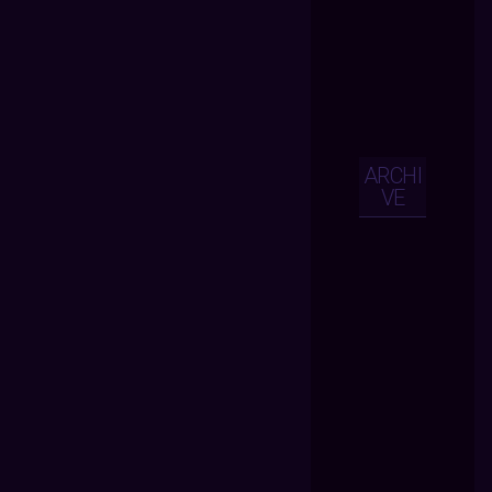
ARCHI
VE