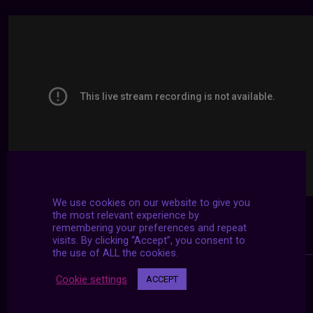
We use cookies on our website to give you
the most relevant experience by
remembering your preferences and repeat
visits. By clicking “Accept”, you consent to
the use of ALL the cookies.
Cookie settings
ACCEPT