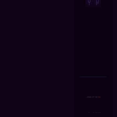
U
O
T
P