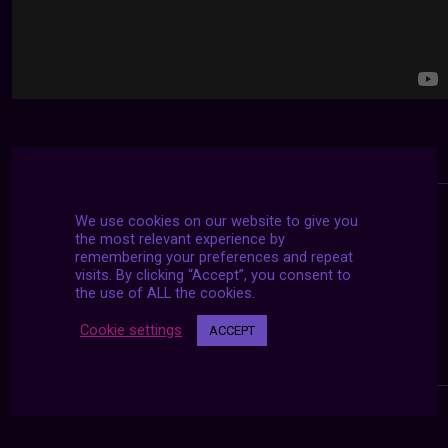
We use cookies on our website to give you
the most relevant experience by
remembering your preferences and repeat
visits. By clicking “Accept”, you consent to
the use of ALL the cookies.
Cookie settings
ACCEPT