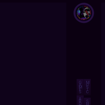
G
M
A
U
M
S
E
I
S
C
A
B
S
O
H