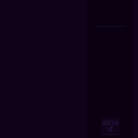
ARCHI
VE