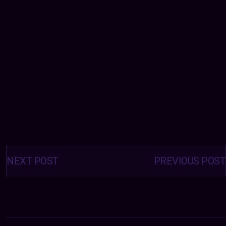
Posts
navigation
NEXT POST
PREVIOUS POST