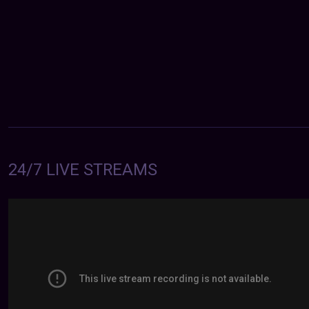
24/7 LIVE STREAMS