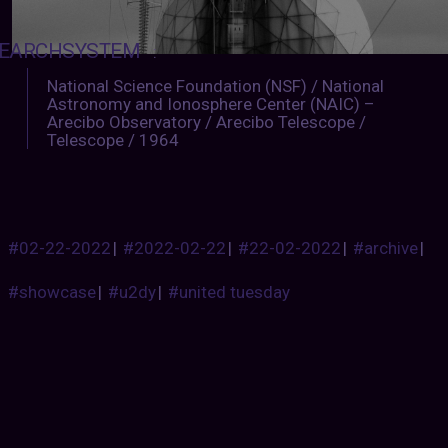
EARCHSYSTEM
:
National Science Foundation (NSF) / National
Astronomy and Ionosphere Center (NAIC) –
Arecibo Observatory / Arecibo Telescope /
Telescope / 1964
#02-22-2022
|
#2022-02-22
|
#22-02-2022
|
#archive
|
#showcase
|
#u2dy
|
#united tuesday