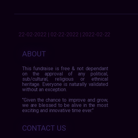
22-02-2022 | 02-22-2022 | 2022-02-22
ABOUT
This fundraise is free & not dependant
on the approval of any political,
sub/cultural, religious or ethnical
heritage. Everyone is naturally validated
without an exception.
"Given the chance to improve and grow,
we are blessed to be alive in the most
exciting and innovative time ever."
CONTACT US