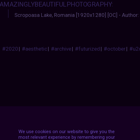
AMAZINGLYBEAUTIFULPHOTOGRAPHY
:
Scropoasa Lake, Romania [1920x1280] [OC] - Author:
#2020
|
#aesthetic
|
#archive
|
#futurized
|
#october
|
#u2
Posts
NEXT POST
navigation
We use cookies on our website to give you the
most relevant experience by remembering your