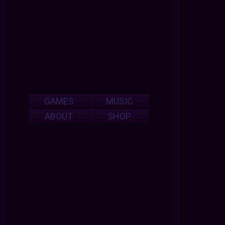
GAMES
MUSIC
ABOUT
SHOP