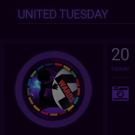
UNITED TUESDAY
20
TUESDAY