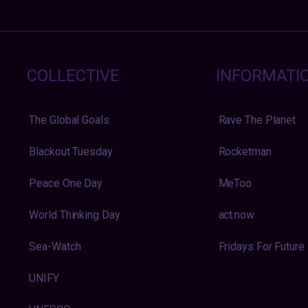
COLLECTIVE
INFORMATI
The Global Goals
Rave The Planet
Blackout Tuesday
Rocketman
Peace One Day
MeToo
World Thinking Day
act:now
Sea-Watch
Fridays For Future
UNIFY