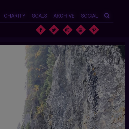
CHARITY
GOALS
ARCHIVE
SOCIAL