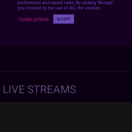
preferences and repeat visits. By clicking “Accept”,
you consent to the use of ALL the cookies.
Cookie settings
ACCEPT
7 LIVE STREAMS