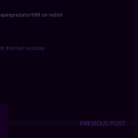
 apexpredator988 on reddit
d
|
#united twosday
PREVIOUS POST