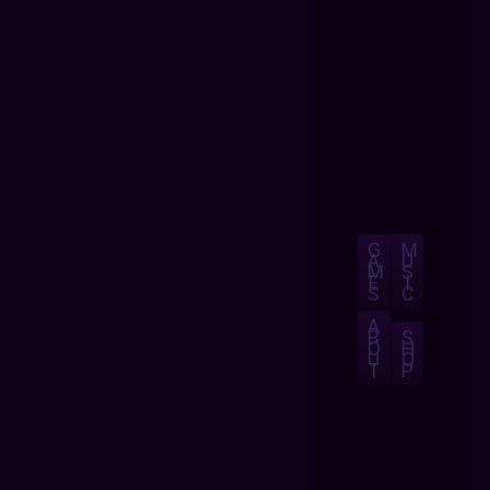
G
M
A
U
M
S
E
I
S
C
A
B
S
O
H
U
O
T
P