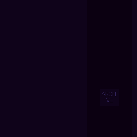
ARCHI
VE