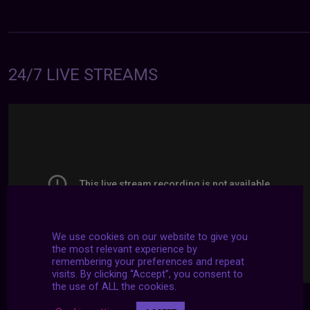
24/7 LIVE STREAMS
We use cookies on our website to give you
the most relevant experience by
remembering your preferences and repeat
visits. By clicking “Accept”, you consent to
the use of ALL the cookies.