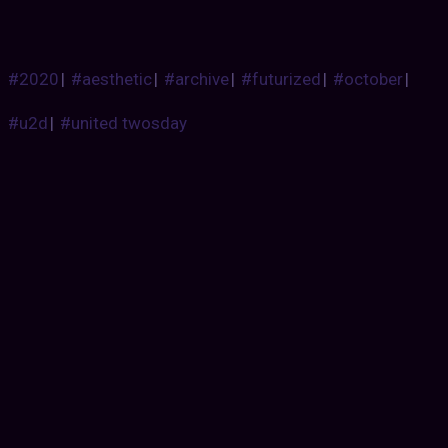
#2020
|
#aesthetic
|
#archive
|
#futurized
|
#october
|
#u2d
|
#united twosday