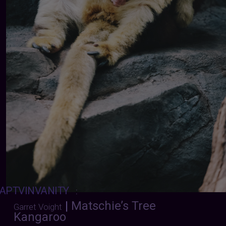
APTVINVANITY
:
|
Matschie’s Tree
Garret Voight
Kangaroo