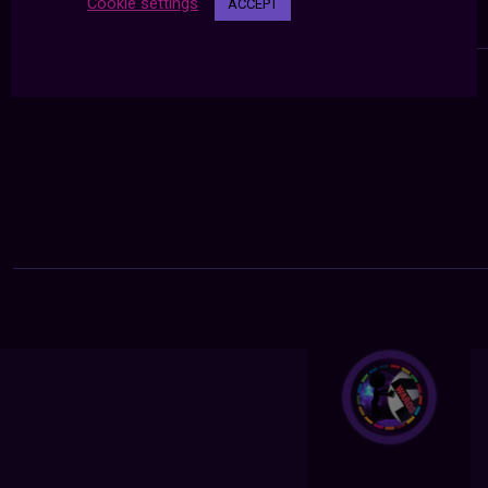
Cookie settings
ACCEPT