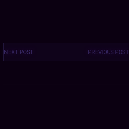
Posts
navigation
NEXT POST
PREVIOUS POST