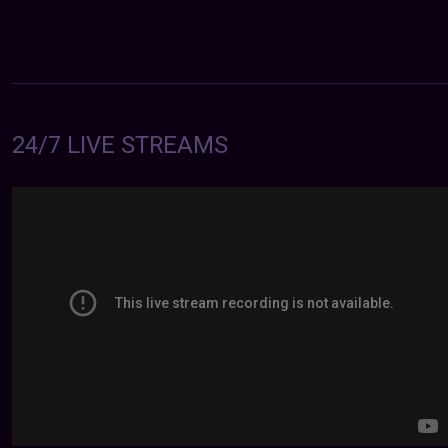
24/7 LIVE STREAMS