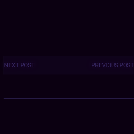
Posts
navigation
NEXT POST
PREVIOUS POST