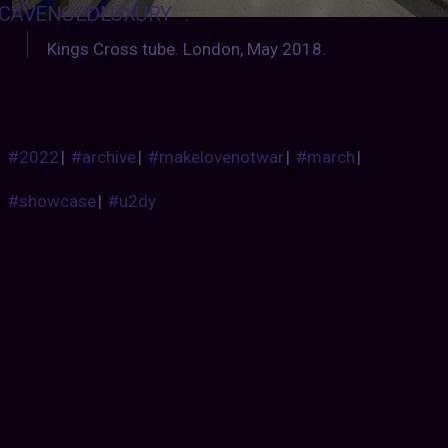
CAVENGEDLUXURY
:
Kings Cross tube. London, May 2018.
#2022
|
#archive
|
#makelovenotwar
|
#march
|
#showcase
|
#u2dy