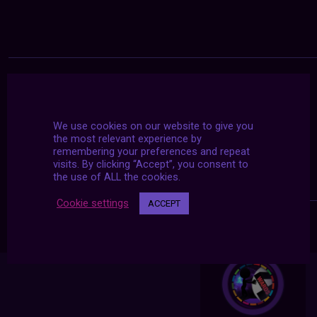
We use cookies on our website to give you
the most relevant experience by
remembering your preferences and repeat
visits. By clicking “Accept”, you consent to
the use of ALL the cookies.
Cookie settings
ACCEPT