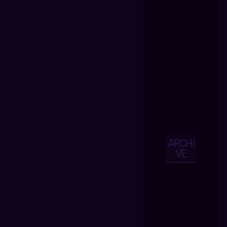
ARCHI
VE