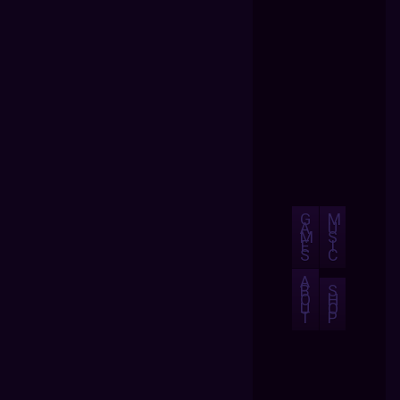
G
M
A
U
M
S
E
I
S
C
A
B
S
O
H
U
O
T
P