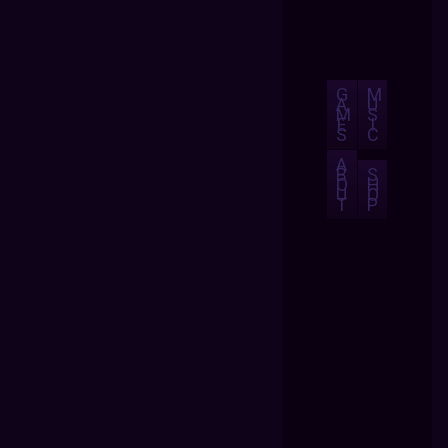
G
M
A
U
M
S
E
I
S
C
A
B
S
O
H
U
O
T
P