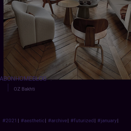
ABONHOMEBLOG
:
OZ Bakhti
#2021
|
#aesthetic
|
#archive
|
#futurized
|
#january
|