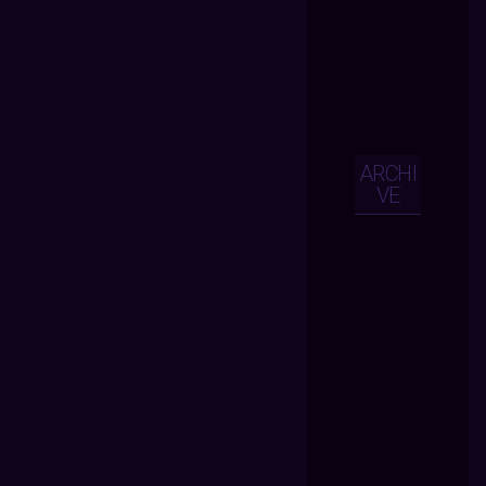
ARCHI
VE