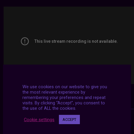
We use cookies on our website to give you
the most relevant experience by
remembering your preferences and repeat
visits. By clicking “Accept”, you consent to
the use of ALL the cookies.
Cookie settings
ACCEPT