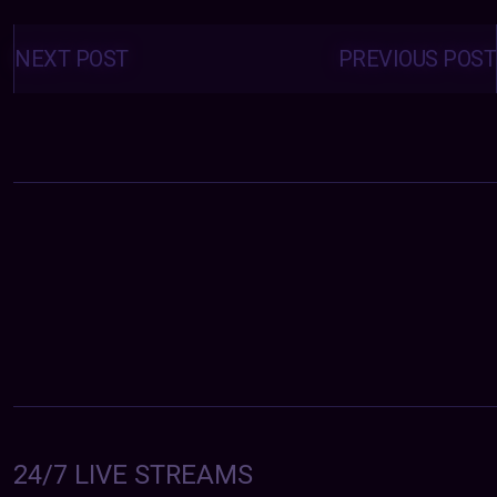
Posts
navigation
NEXT POST
PREVIOUS POST
24/7 LIVE STREAMS