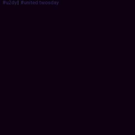
#u2dy
|
#united twosday