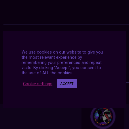
We use cookies on our website to give you
the most relevant experience by
remembering your preferences and repeat
visits. By clicking “Accept”, you consent to
the use of ALL the cookies.
Cookie settings
ACCEPT