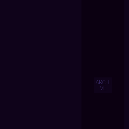
ARCHI
VE