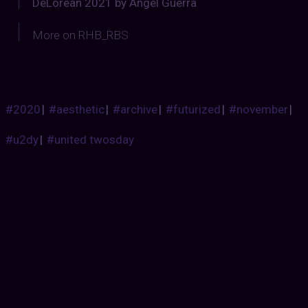
DeLorean 2021 by Angel Guerra
More on RHB_RBS
#2020
|
#aesthetic
|
#archive
|
#futurized
|
#november
|
#u2dy
|
#united twosday