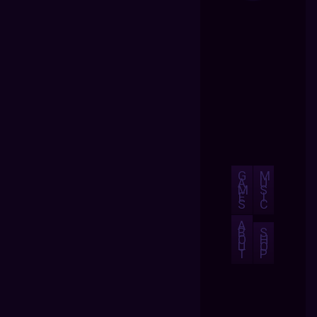
G
M
A
U
M
S
E
I
S
C
A
B
S
O
H
U
O
T
P