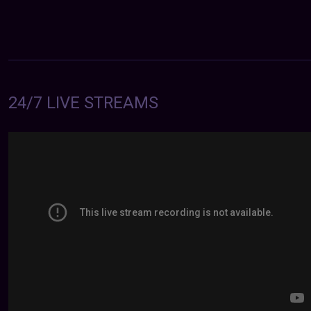
24/7 LIVE STREAMS