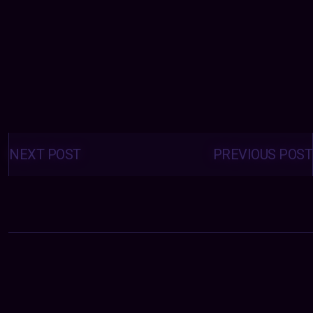
Posts
navigation
NEXT POST
PREVIOUS POST