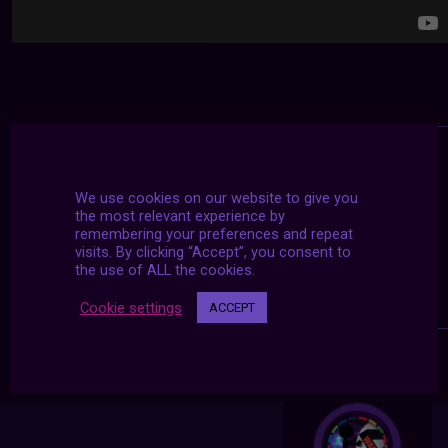
We use cookies on our website to give you
the most relevant experience by
remembering your preferences and repeat
visits. By clicking “Accept”, you consent to
the use of ALL the cookies.
Cookie settings
ACCEPT