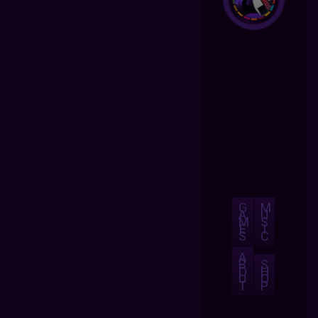
G
M
A
U
M
S
E
I
S
C
A
B
S
O
H
U
O
T
P