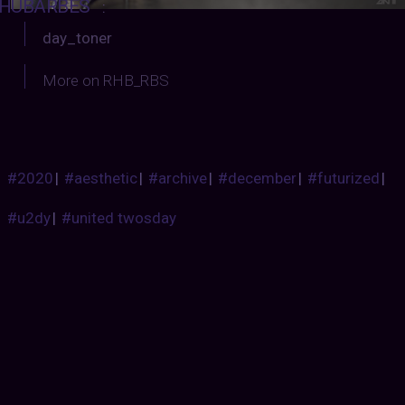
HUBARBES
:
day_toner
More on RHB_RBS
#2020
|
#aesthetic
|
#archive
|
#december
|
#futurized
|
#u2dy
|
#united twosday