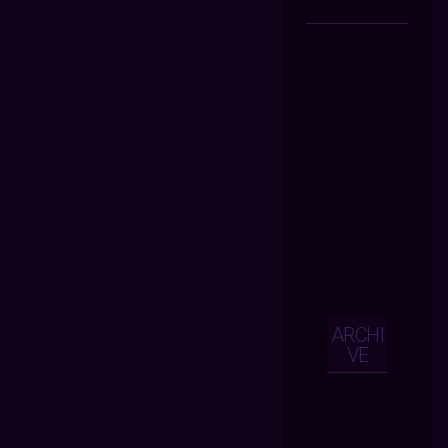
ARCHI
VE