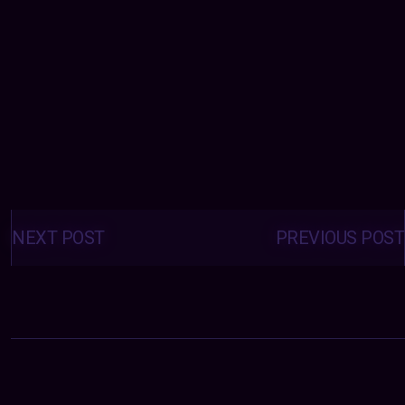
Posts
navigation
NEXT POST
PREVIOUS POST