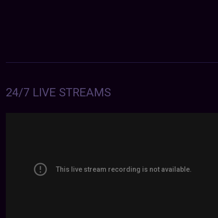
24/7 LIVE STREAMS