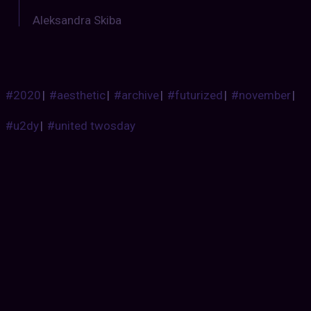
Aleksandra Skiba
#2020
|
#aesthetic
|
#archive
|
#futurized
|
#november
|
#u2dy
|
#united twosday