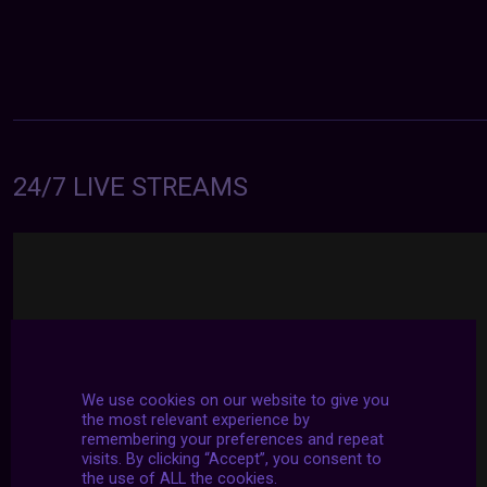
24/7 LIVE STREAMS
We use cookies on our website to give you
the most relevant experience by
remembering your preferences and repeat
visits. By clicking “Accept”, you consent to
the use of ALL the cookies.