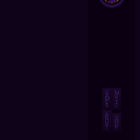
G
M
A
U
M
S
E
I
S
C
A
B
S
O
H
U
O
T
P