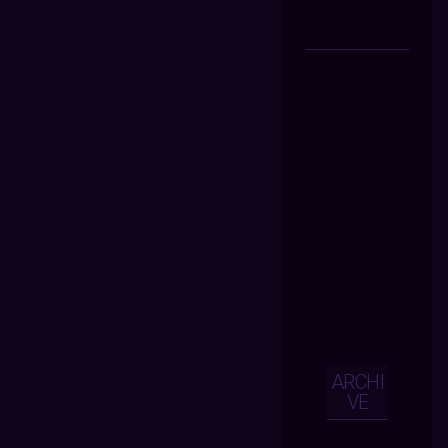
ARCHI
VE