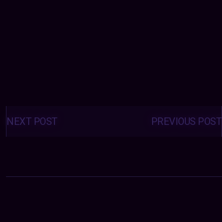
Posts
navigation
NEXT POST
PREVIOUS POST