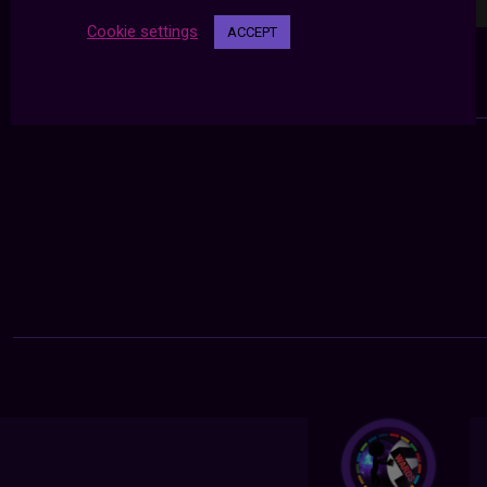
Cookie settings
ACCEPT